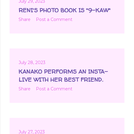
July 29, 2023
RENI'S PHOTO BOOK IS "9-KAW"
Share
Post a Comment
July 28, 2023
KANAKO PERFORMS AN INSTA-
LIVE WITH HER BEST FRIEND.
Share
Post a Comment
July 27, 2023