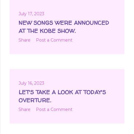
July 17, 2023
NEW SONGS WERE ANNOUNCED
AT THE KOBE SHOW.
Share
Post a Comment
July 16, 2023
LET'S TAKE A LOOK AT TODAY'S
OVERTURE.
Share
Post a Comment