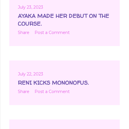
July 23, 2023
AYAKA MADE HER DEBUT ON THE
COURSE.
Share
Post a Comment
July 22, 2023
RENI KICKS MONONOFUS.
Share
Post a Comment