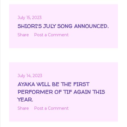
July 15, 2023
SHIORI'S JULY SONG ANNOUNCED.
Share
Post a Comment
July 14, 2023
AYAKA WILL BE THE FIRST
PERFORMER OF TIF AGAIN THIS
YEAR.
Share
Post a Comment