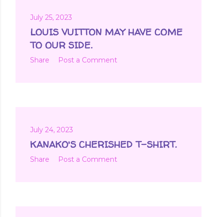
July 25, 2023
LOUIS VUITTON MAY HAVE COME
TO OUR SIDE.
Share
Post a Comment
July 24, 2023
KANAKO'S CHERISHED T-SHIRT.
Share
Post a Comment