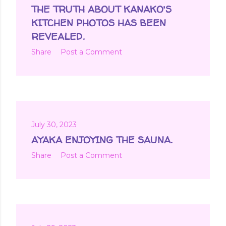
t
THE TRUTH ABOUT KANAKO'S
s
KITCHEN PHOTOS HAS BEEN
REVEALED.
Share
Post a Comment
July 30, 2023
AYAKA ENJOYING THE SAUNA.
Share
Post a Comment