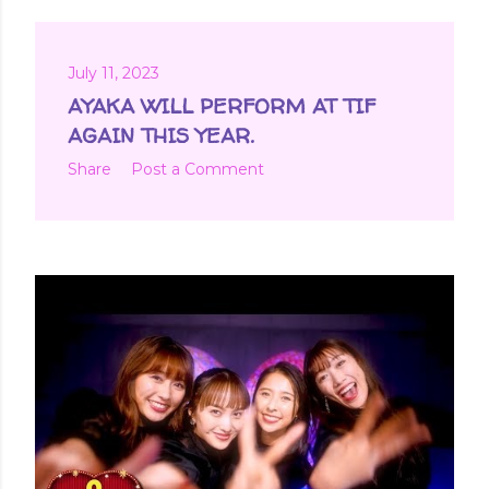
July 11, 2023
AYAKA WILL PERFORM AT TIF
AGAIN THIS YEAR.
Share
Post a Comment