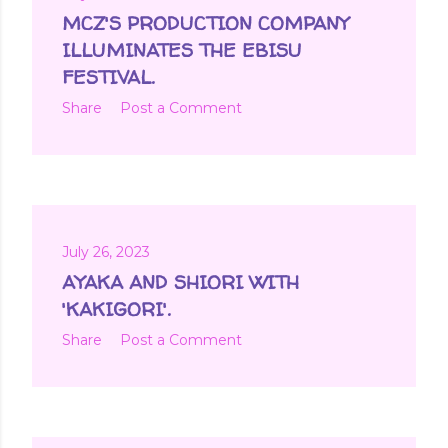
MCZ'S PRODUCTION COMPANY
ILLUMINATES THE EBISU
FESTIVAL.
Share
Post a Comment
July 26, 2023
AYAKA AND SHIORI WITH
'KAKIGORI'.
Share
Post a Comment