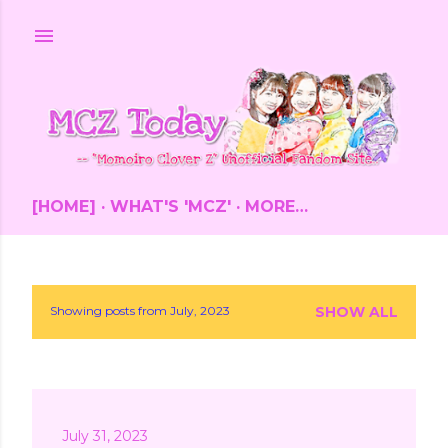
Skip to main content
[HOME]
WHAT'S 'MCZ'
MORE…
Showing posts from July, 2023
SHOW ALL
P
o
s
July 31, 2023