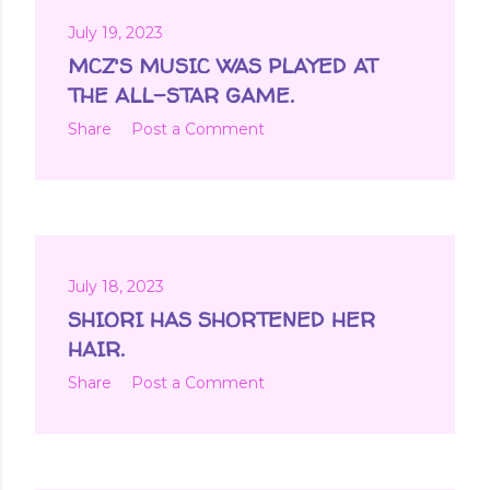
July 19, 2023
MCZ'S MUSIC WAS PLAYED AT
THE ALL-STAR GAME.
Share
Post a Comment
July 18, 2023
SHIORI HAS SHORTENED HER
HAIR.
Share
Post a Comment