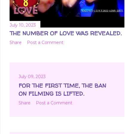
July 10, 2023
THE NUMBER OF LOVE WAS REVEALED.
Share
Post a Comment
July 09, 2023
FOR THE FIRST TIME, THE BAN
ON FILMING IS LIFTED.
Share
Post a Comment