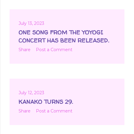
July 13, 2023
ONE SONG FROM THE YOYOGI
CONCERT HAS BEEN RELEASED.
Share
Post a Comment
July 12, 2023
KANAKO TURNS 29.
Share
Post a Comment