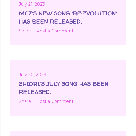
July 21, 2023
MCZ'S NEW SONG 'RE:EVOLUTION'
HAS BEEN RELEASED.
Share
Post a Comment
July 20, 2023
SHIORI'S JULY SONG HAS BEEN
RELEASED.
Share
Post a Comment