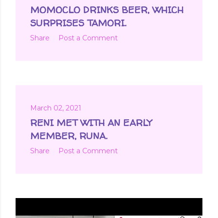
MOMOCLO DRINKS BEER, WHICH
SURPRISES TAMORI.
Share
Post a Comment
March 02, 2021
RENI MET WITH AN EARLY
MEMBER, RUNA.
Share
Post a Comment