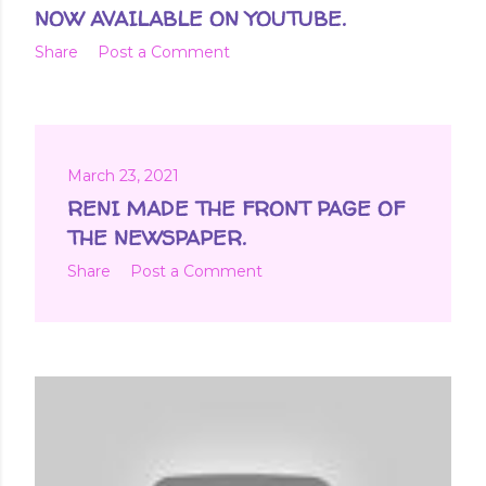
NOW AVAILABLE ON YOUTUBE.
Share
Post a Comment
March 23, 2021
RENI MADE THE FRONT PAGE OF
THE NEWSPAPER.
Share
Post a Comment