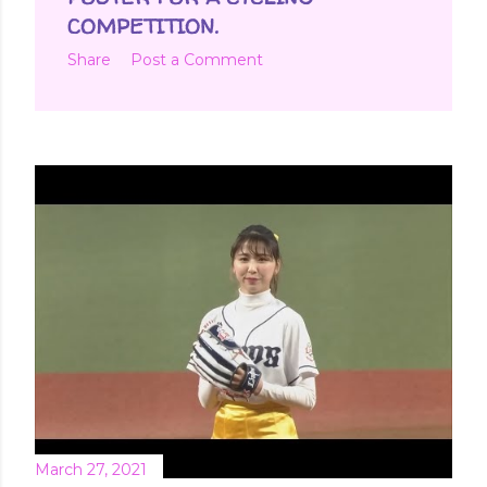
COMPETITION.
Share
Post a Comment
March 27, 2021