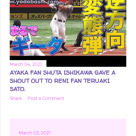
March 04, 2021
AYAKA FAN SHUTA ISHIKAWA GAVE A
SHOUT OUT TO RENI FAN TERUAKI
SATO.
Share
Post a Comment
March 03, 2021