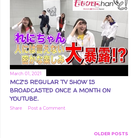
March 01, 2021
MCZ'S REGULAR TV SHOW IS
BROADCASTED ONCE A MONTH ON
YOUTUBE.
Share
Post a Comment
OLDER POSTS