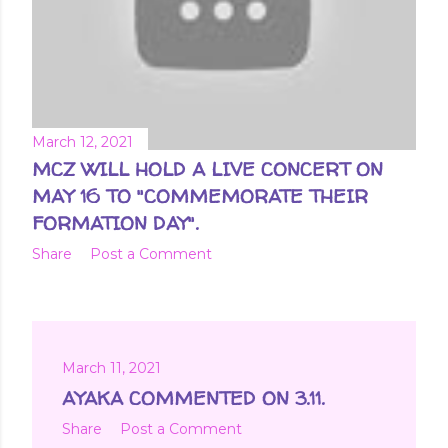
March 12, 2021
MCZ WILL HOLD A LIVE CONCERT ON
MAY 16 TO "COMMEMORATE THEIR
FORMATION DAY".
Share
Post a Comment
March 11, 2021
AYAKA COMMENTED ON 3.11.
Share
Post a Comment