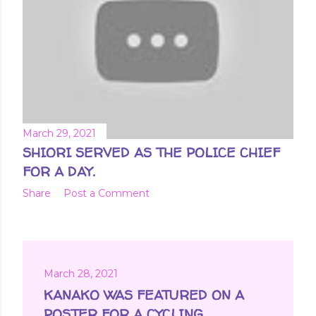
March 29, 2021
SHIORI SERVED AS THE POLICE CHIEF
FOR A DAY.
Share
Post a Comment
March 28, 2021
KANAKO WAS FEATURED ON A
POSTER FOR A CYCLING