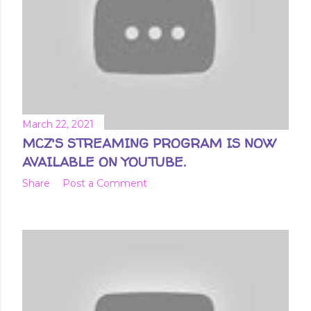
March 22, 2021
MCZ'S STREAMING PROGRAM IS NOW
AVAILABLE ON YOUTUBE.
Share
Post a Comment