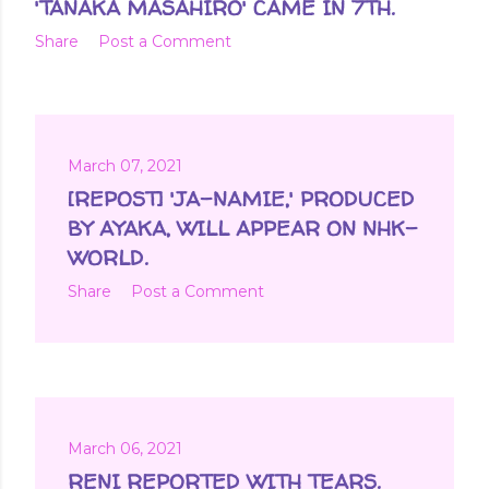
'TANAKA MASAHIRO' CAME IN 7TH.
Share
Post a Comment
March 07, 2021
[REPOST] 'JA-NAMIE,' PRODUCED
BY AYAKA, WILL APPEAR ON NHK-
WORLD.
Share
Post a Comment
March 06, 2021
RENI REPORTED WITH TEARS.