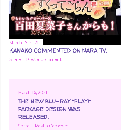
March 17, 2021
KANAKO COMMENTED ON NARA TV.
Share
Post a Comment
March 16, 2021
THE NEW BLU-RAY "PLAY!"
PACKAGE DESIGN WAS
RELEASED.
Share
Post a Comment