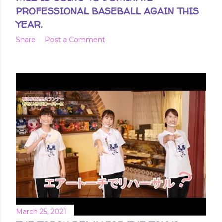
PROFESSIONAL BASEBALL AGAIN THIS
YEAR.
Share
Post a Comment
March 25, 2021