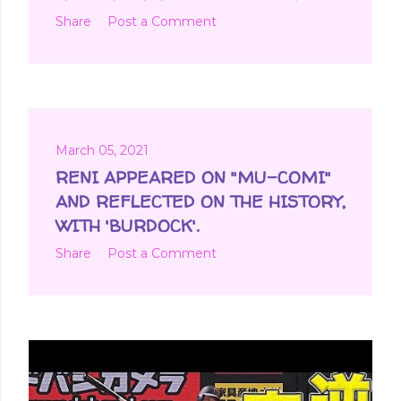
Share
Post a Comment
March 05, 2021
RENI APPEARED ON "MU-COMI"
AND REFLECTED ON THE HISTORY,
WITH 'BURDOCK'.
Share
Post a Comment