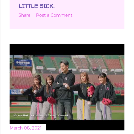
LITTLE SICK.
Share
Post a Comment
March 08, 2021