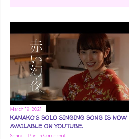
March 19, 2021
KANAKO'S SOLO SINGING SONG IS NOW
AVAILABLE ON YOUTUBE.
Share
Post a Comment