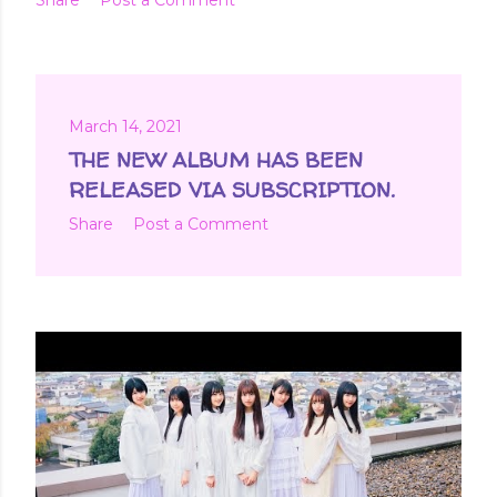
March 14, 2021
THE NEW ALBUM HAS BEEN
RELEASED VIA SUBSCRIPTION.
Share
Post a Comment