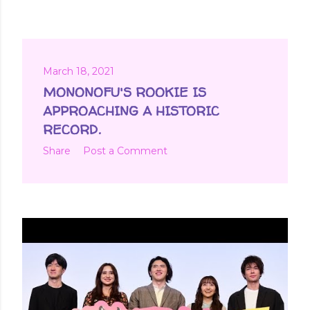
March 18, 2021
MONONOFU'S ROOKIE IS
APPROACHING A HISTORIC
RECORD.
Share
Post a Comment