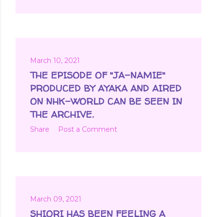
March 10, 2021
THE EPISODE OF "JA-NAMIE"
PRODUCED BY AYAKA AND AIRED
ON NHK-WORLD CAN BE SEEN IN
THE ARCHIVE.
Share
Post a Comment
March 09, 2021
SHIORI HAS BEEN FEELING A