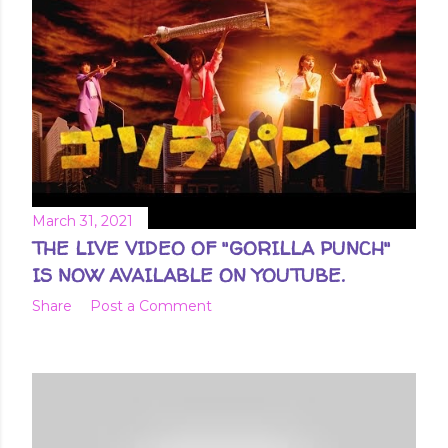
t
s
March 31, 2021
THE LIVE VIDEO OF "GORILLA PUNCH"
IS NOW AVAILABLE ON YOUTUBE.
Share
Post a Comment