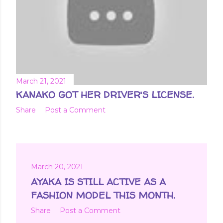
March 21, 2021
KANAKO GOT HER DRIVER'S LICENSE.
Share
Post a Comment
March 20, 2021
AYAKA IS STILL ACTIVE AS A
FASHION MODEL THIS MONTH.
Share
Post a Comment