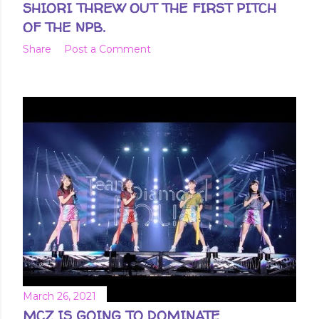
SHIORI THREW OUT THE FIRST PITCH
OF THE NPB.
Share
Post a Comment
March 26, 2021
MCZ IS GOING TO DOMINATE