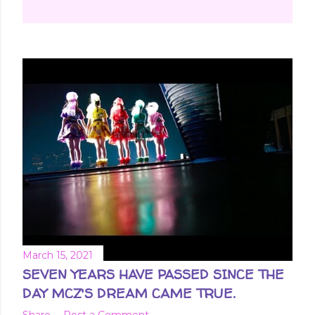
March 15, 2021
SEVEN YEARS HAVE PASSED SINCE THE
DAY MCZ'S DREAM CAME TRUE.
Share
Post a Comment