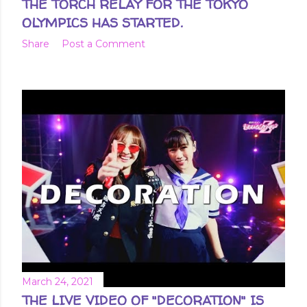
THE TORCH RELAY FOR THE TOKYO
OLYMPICS HAS STARTED.
Share
Post a Comment
March 24, 2021
THE LIVE VIDEO OF "DECORATION" IS