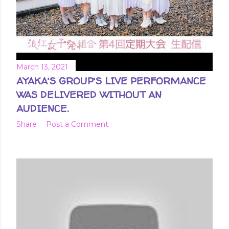
March 13, 2021
AYAKA'S GROUP'S LIVE PERFORMANCE
WAS DELIVERED WITHOUT AN
AUDIENCE.
Share
Post a Comment