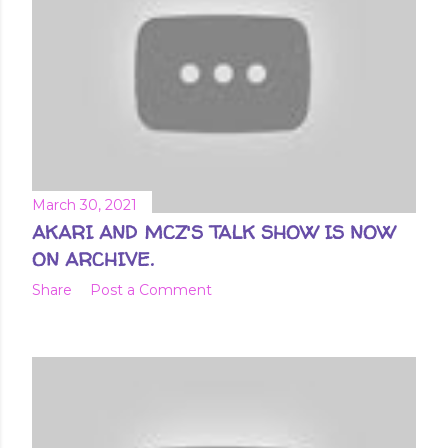
March 30, 2021
AKARI AND MCZ'S TALK SHOW IS NOW
ON ARCHIVE.
Share
Post a Comment