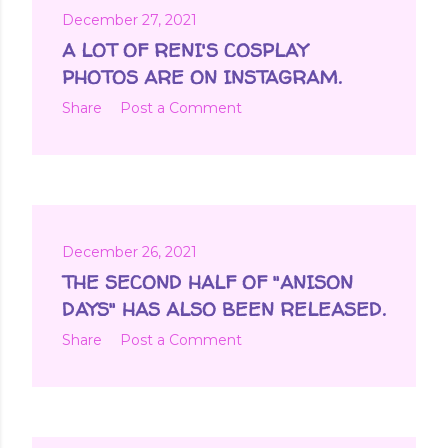
December 27, 2021
A LOT OF RENI'S COSPLAY
PHOTOS ARE ON INSTAGRAM.
Share
Post a Comment
December 26, 2021
THE SECOND HALF OF "ANISON
DAYS" HAS ALSO BEEN RELEASED.
Share
Post a Comment