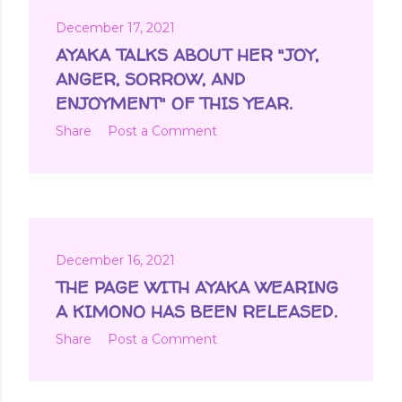
December 17, 2021
AYAKA TALKS ABOUT HER "JOY,
ANGER, SORROW, AND
ENJOYMENT" OF THIS YEAR.
Share
Post a Comment
December 16, 2021
THE PAGE WITH AYAKA WEARING
A KIMONO HAS BEEN RELEASED.
Share
Post a Comment