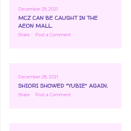
December 29, 2021
MCZ CAN BE CAUGHT IN THE
AEON MALL.
Share
Post a Comment
December 28, 2021
SHIORI SHOWED "YUBIE" AGAIN.
Share
Post a Comment