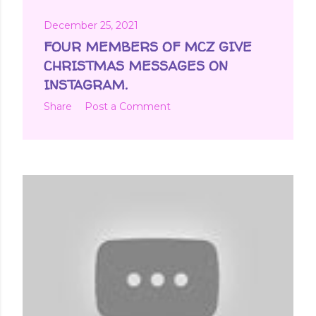
December 25, 2021
FOUR MEMBERS OF MCZ GIVE
CHRISTMAS MESSAGES ON
INSTAGRAM.
Share
Post a Comment