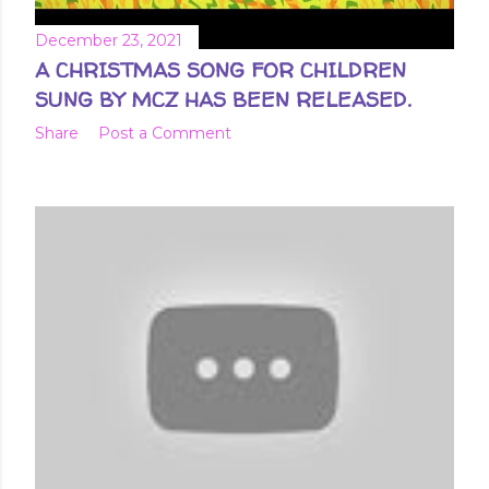
December 23, 2021
A CHRISTMAS SONG FOR CHILDREN
SUNG BY MCZ HAS BEEN RELEASED.
Share
Post a Comment