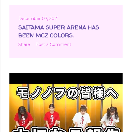
December 07, 2021
SAITAMA SUPER ARENA HAS
BEEN MCZ COLORS.
Share
Post a Comment