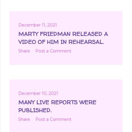
December 11, 2021
MARTY FRIEDMAN RELEASED A
VIDEO OF HIM IN REHEARSAL.
Share
Post a Comment
December 10, 2021
MANY LIVE REPORTS WERE
PUBLISHED.
Share
Post a Comment