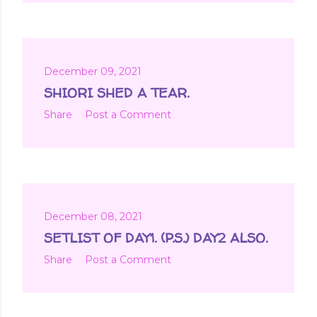
December 09, 2021
SHIORI SHED A TEAR.
Share
Post a Comment
December 08, 2021
SETLIST OF DAY1. (P.S.) DAY2 ALSO.
Share
Post a Comment