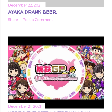
December 22, 2021
AYAKA DRANK BEER.
Share
Post a Comment
December 21, 2021