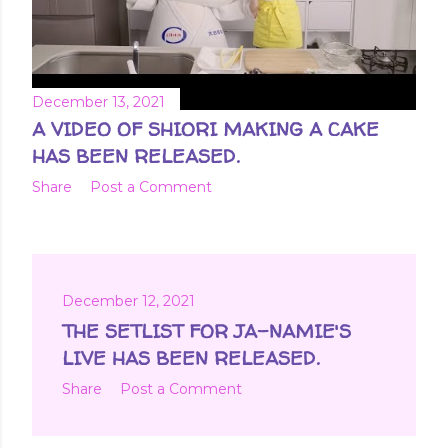
December 13, 2021
A VIDEO OF SHIORI MAKING A CAKE
HAS BEEN RELEASED.
Share
Post a Comment
December 12, 2021
THE SETLIST FOR JA-NAMIE'S
LIVE HAS BEEN RELEASED.
Share
Post a Comment