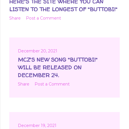
HERE'S THE SITE WHERE YOU CAN
LISTEN TO THE LONGEST OF "BUTTOBI!"
Share
Post a Comment
December 20, 2021
MCZ'S NEW SONG "BUTTOBI!"
WILL BE RELEASED ON
DECEMBER 24.
Share
Post a Comment
December 19, 2021