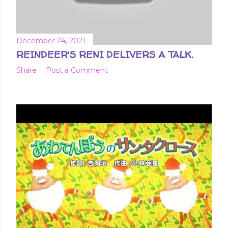
December 24, 2021
REINDEER'S RENI DELIVERS A TALK.
Share
Post a Comment