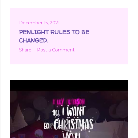
December 15, 2021
PENLIGHT RULES TO BE
CHANGED.
Share
Post a Comment