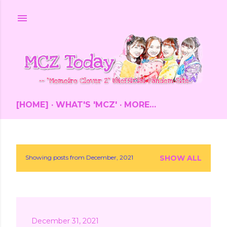
Skip to main content
[HOME]
WHAT'S 'MCZ'
MORE…
Showing posts from December, 2021
SHOW ALL
P
o
s
December 31, 2021