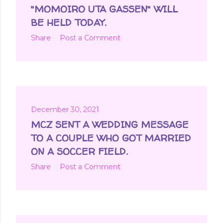
t
"MOMOIRO UTA GASSEN" WILL
s
BE HELD TODAY.
Share
Post a Comment
December 30, 2021
MCZ SENT A WEDDING MESSAGE
TO A COUPLE WHO GOT MARRIED
ON A SOCCER FIELD.
Share
Post a Comment