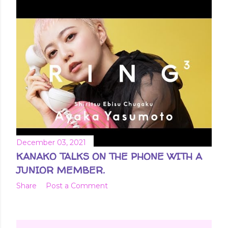
December 03, 2021
KANAKO TALKS ON THE PHONE WITH A
JUNIOR MEMBER.
Share
Post a Comment