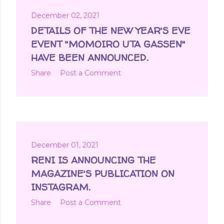
December 02, 2021
DETAILS OF THE NEW YEAR'S EVE
EVENT "MOMOIRO UTA GASSEN"
HAVE BEEN ANNOUNCED.
Share
Post a Comment
December 01, 2021
RENI IS ANNOUNCING THE
MAGAZINE'S PUBLICATION ON
INSTAGRAM.
Share
Post a Comment