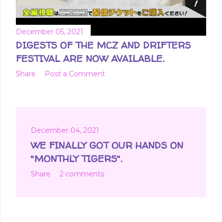
December 05, 2021
DIGESTS OF THE MCZ AND DRIFTERS
FESTIVAL ARE NOW AVAILABLE.
Share
Post a Comment
December 04, 2021
WE FINALLY GOT OUR HANDS ON
"MONTHLY TIGERS".
Share
2 comments