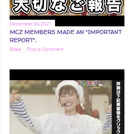
December 06, 2021
MCZ MEMBERS MADE AN "IMPORTANT
REPORT".
Share
Post a Comment