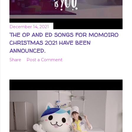
December 14, 2021
THE OP AND ED SONGS FOR MOMOIRO
CHRISTMAS 2021 HAVE BEEN
ANNOUNCED.
Share
Post a Comment