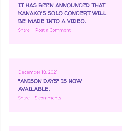
IT HAS BEEN ANNOUNCED THAT
KANAKO'S SOLO CONCERT WILL
BE MADE INTO A VIDEO.
Share
Post a Comment
December 18, 2021
"ANISON DAYS" IS NOW
AVAILABLE.
Share
5 comments