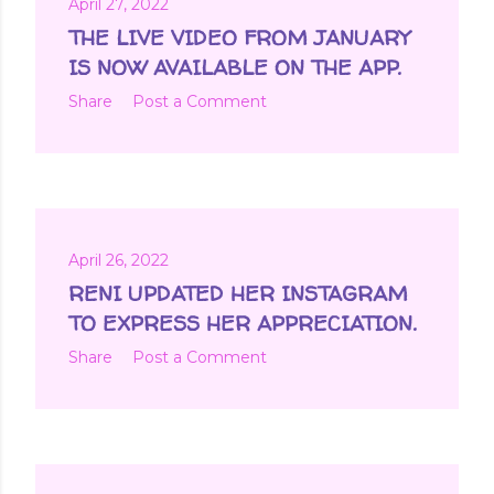
April 27, 2022
THE LIVE VIDEO FROM JANUARY
IS NOW AVAILABLE ON THE APP.
Share
Post a Comment
April 26, 2022
RENI UPDATED HER INSTAGRAM
TO EXPRESS HER APPRECIATION.
Share
Post a Comment