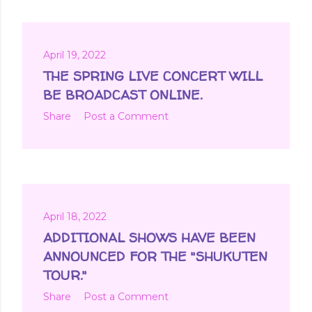
April 19, 2022
THE SPRING LIVE CONCERT WILL
BE BROADCAST ONLINE.
Share
Post a Comment
April 18, 2022
ADDITIONAL SHOWS HAVE BEEN
ANNOUNCED FOR THE "SHUKUTEN
TOUR."
Share
Post a Comment