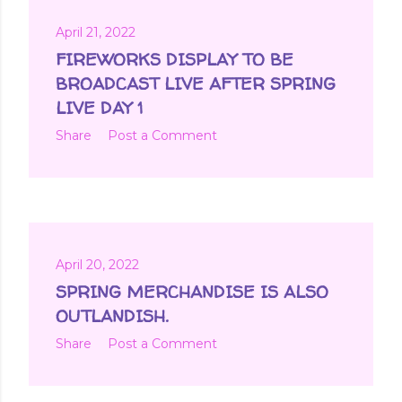
April 21, 2022
FIREWORKS DISPLAY TO BE
BROADCAST LIVE AFTER SPRING
LIVE DAY 1
Share
Post a Comment
April 20, 2022
SPRING MERCHANDISE IS ALSO
OUTLANDISH.
Share
Post a Comment