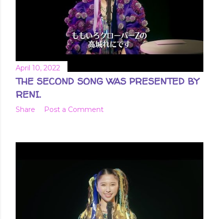
April 10, 2022
THE SECOND SONG WAS PRESENTED BY
RENI.
Share
Post a Comment