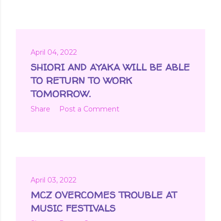
April 04, 2022
SHIORI AND AYAKA WILL BE ABLE
TO RETURN TO WORK
TOMORROW.
Share
Post a Comment
April 03, 2022
MCZ OVERCOMES TROUBLE AT
MUSIC FESTIVALS