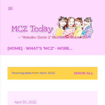
Skip to main content
[HOME]
WHAT'S 'MCZ'
MORE…
Showing posts from April, 2022
SHOW ALL
P
o
s
April 30, 2022