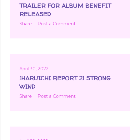
t
TRAILER FOR ALBUM BENEFIT
s
RELEASED
Share
Post a Comment
April 30, 2022
[HARUICHI REPORT 2] STRONG
WIND
Share
Post a Comment