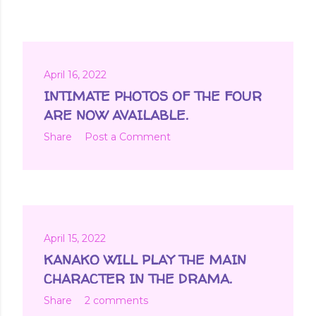
April 16, 2022
INTIMATE PHOTOS OF THE FOUR
ARE NOW AVAILABLE.
Share
Post a Comment
April 15, 2022
KANAKO WILL PLAY THE MAIN
CHARACTER IN THE DRAMA.
Share
2 comments