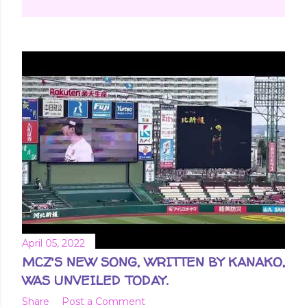
April 05, 2022
MCZ'S NEW SONG, WRITTEN BY KANAKO,
WAS UNVEILED TODAY.
Share
Post a Comment