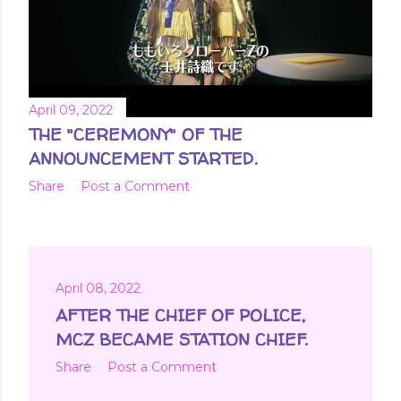
April 09, 2022
THE "CEREMONY" OF THE
ANNOUNCEMENT STARTED.
Share
Post a Comment
April 08, 2022
AFTER THE CHIEF OF POLICE,
MCZ BECAME STATION CHIEF.
Share
Post a Comment