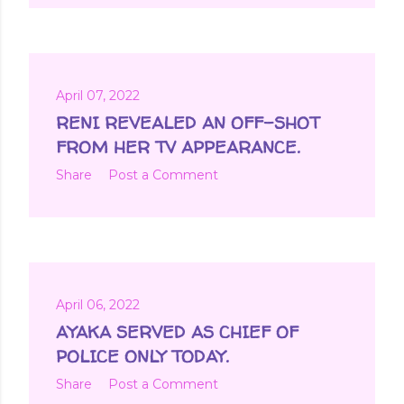
April 07, 2022
RENI REVEALED AN OFF-SHOT
FROM HER TV APPEARANCE.
Share
Post a Comment
April 06, 2022
AYAKA SERVED AS CHIEF OF
POLICE ONLY TODAY.
Share
Post a Comment