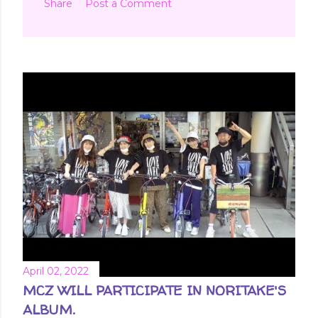
Share
Post a Comment
April 02, 2022
MCZ WILL PARTICIPATE IN NORITAKE'S
ALBUM.