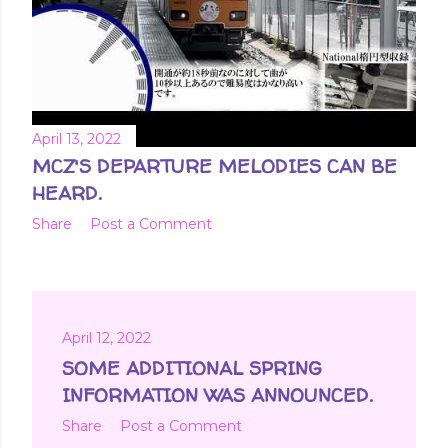
April 13, 2022
MCZ'S DEPARTURE MELODIES CAN BE
HEARD.
Share
Post a Comment
April 12, 2022
SOME ADDITIONAL SPRING
INFORMATION WAS ANNOUNCED.
Share
Post a Comment