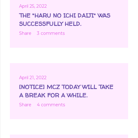
April 25, 2022
THE "HARU NO ICHI DAIJI" WAS
SUCCESSFULLY HELD.
Share
3 comments
April 21, 2022
[NOTICE] MCZ TODAY WILL TAKE
A BREAK FOR A WHILE.
Share
4 comments