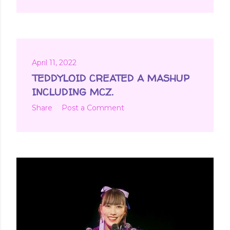
April 11, 2022
TEDDYLOID CREATED A MASHUP
INCLUDING MCZ.
Share
Post a Comment