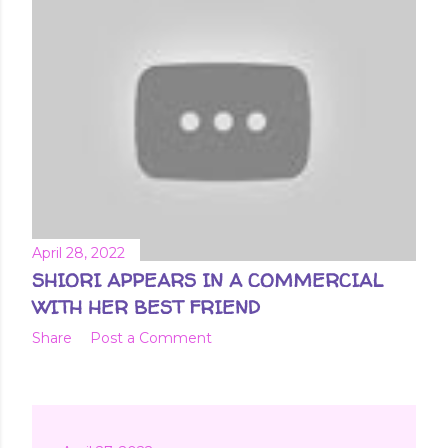
April 28, 2022
SHIORI APPEARS IN A COMMERCIAL
WITH HER BEST FRIEND
Share
Post a Comment