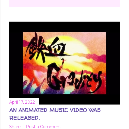
April 17, 2022
AN ANIMATED MUSIC VIDEO WAS
RELEASED.
Share
Post a Comment