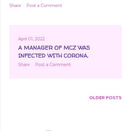
Share
Post a Comment
April 01, 2022
A MANAGER OF MCZ WAS
INFECTED WITH CORONA.
Share
Post a Comment
OLDER POSTS