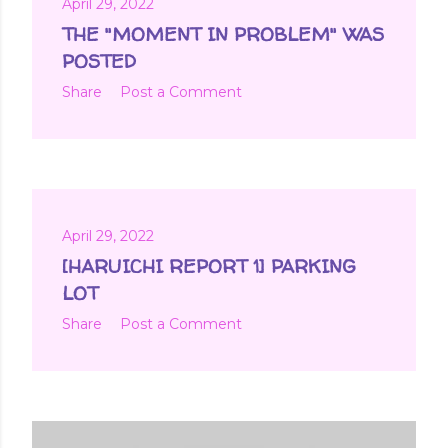
April 29, 2022
THE "MOMENT IN PROBLEM" WAS
POSTED
Share
Post a Comment
April 29, 2022
[HARUICHI REPORT 1] PARKING
LOT
Share
Post a Comment