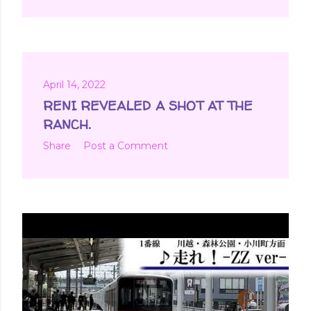
April 14, 2022
RENI REVEALED A SHOT AT THE
RANCH.
Share
Post a Comment