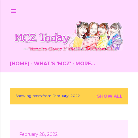
Skip to main content
[HOME]
WHAT'S 'MCZ'
MORE…
Showing posts from February, 2022
SHOW ALL
P
o
s
February 28, 2022