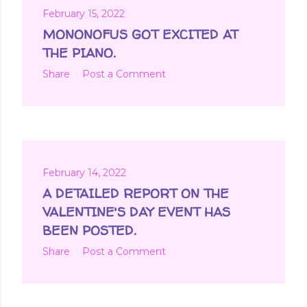
February 15, 2022
MONONOFUS GOT EXCITED AT
THE PIANO.
Share
Post a Comment
February 14, 2022
A DETAILED REPORT ON THE
VALENTINE'S DAY EVENT HAS
BEEN POSTED.
Share
Post a Comment