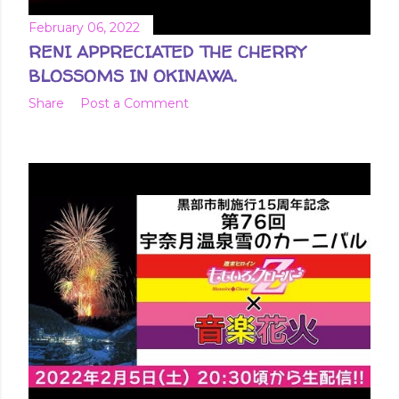
February 06, 2022
RENI APPRECIATED THE CHERRY
BLOSSOMS IN OKINAWA.
Share
Post a Comment