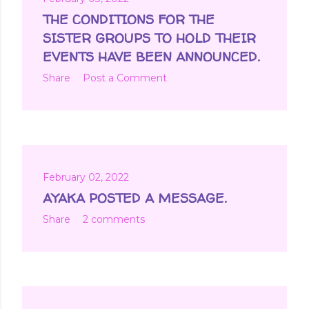
THE CONDITIONS FOR THE
SISTER GROUPS TO HOLD THEIR
EVENTS HAVE BEEN ANNOUNCED.
Share
Post a Comment
February 02, 2022
AYAKA POSTED A MESSAGE.
Share
2 comments