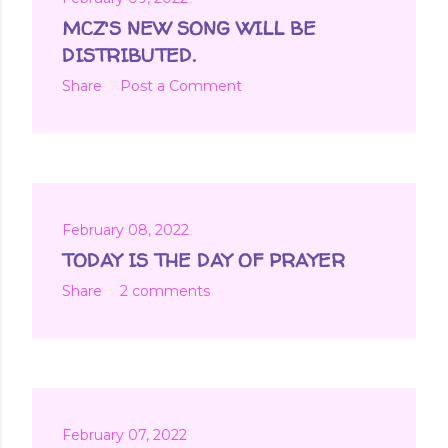
MCZ'S NEW SONG WILL BE
DISTRIBUTED.
Share
Post a Comment
February 08, 2022
TODAY IS THE DAY OF PRAYER
Share
2 comments
February 07, 2022