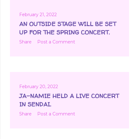
February 21, 2022
AN OUTSIDE STAGE WILL BE SET
UP FOR THE SPRING CONCERT.
Share
Post a Comment
February 20, 2022
JA-NAMIE HELD A LIVE CONCERT
IN SENDAI.
Share
Post a Comment