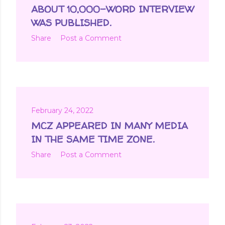
ABOUT 10,000-WORD INTERVIEW
WAS PUBLISHED.
Share
Post a Comment
February 24, 2022
MCZ APPEARED IN MANY MEDIA
IN THE SAME TIME ZONE.
Share
Post a Comment