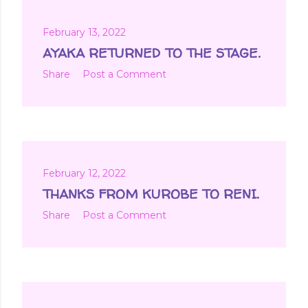
February 13, 2022
AYAKA RETURNED TO THE STAGE.
Share
Post a Comment
February 12, 2022
THANKS FROM KUROBE TO RENI.
Share
Post a Comment