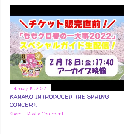
February 19, 2022
KANAKO INTRODUCED THE SPRING
CONCERT.
Share
Post a Comment