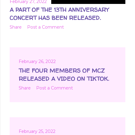
February 27, 2022
A PART OF THE 13TH ANNIVERSARY
CONCERT HAS BEEN RELEASED.
Share
Post a Comment
February 26, 2022
THE FOUR MEMBERS OF MCZ
RELEASED A VIDEO ON TIKTOK.
Share
Post a Comment
February 25, 2022