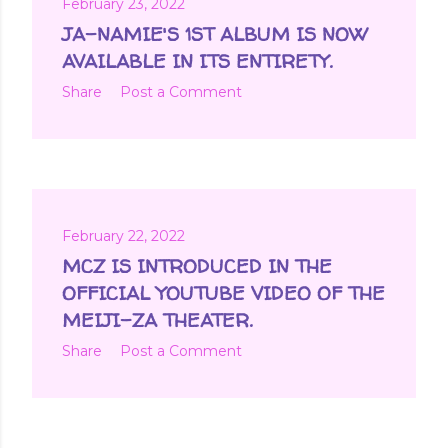
February 23, 2022
JA-NAMIE'S 1ST ALBUM IS NOW
AVAILABLE IN ITS ENTIRETY.
Share
Post a Comment
February 22, 2022
MCZ IS INTRODUCED IN THE
OFFICIAL YOUTUBE VIDEO OF THE
MEIJI-ZA THEATER.
Share
Post a Comment