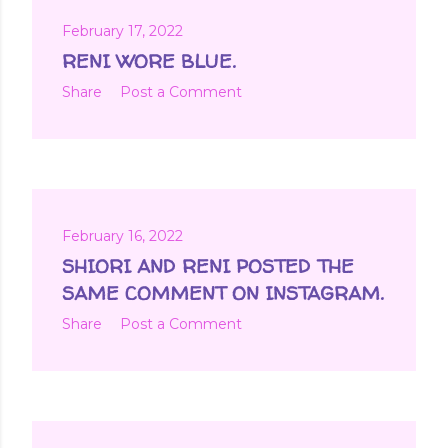
February 17, 2022
RENI WORE BLUE.
Share
Post a Comment
February 16, 2022
SHIORI AND RENI POSTED THE
SAME COMMENT ON INSTAGRAM.
Share
Post a Comment