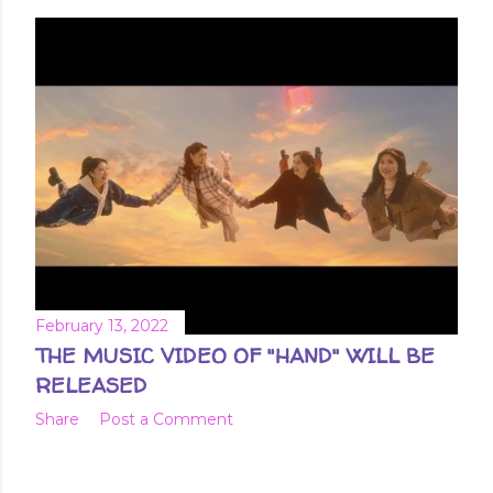
February 13, 2022
THE MUSIC VIDEO OF "HAND" WILL BE
RELEASED
Share
Post a Comment