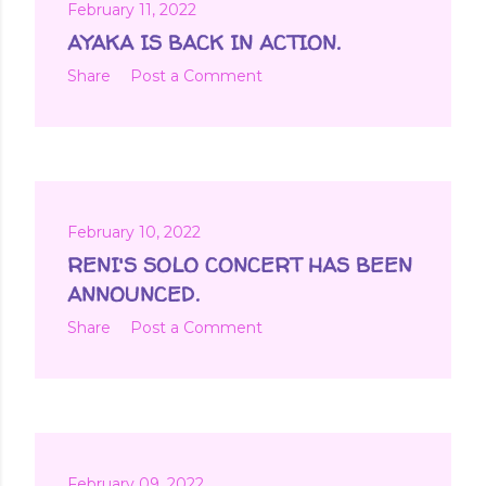
February 11, 2022
AYAKA IS BACK IN ACTION.
Share
Post a Comment
February 10, 2022
RENI'S SOLO CONCERT HAS BEEN
ANNOUNCED.
Share
Post a Comment
February 09, 2022