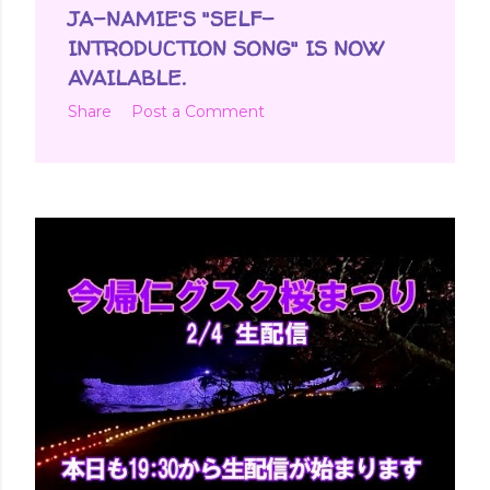
JA-NAMIE'S "SELF-
INTRODUCTION SONG" IS NOW
AVAILABLE.
Share
Post a Comment