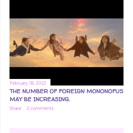
February 18, 2022
THE NUMBER OF FOREIGN MONONOFUS
MAY BE INCREASING.
Share
2 comments