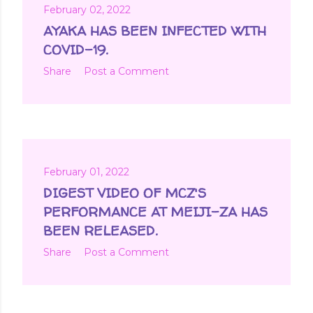
February 02, 2022
AYAKA HAS BEEN INFECTED WITH
COVID-19.
Share
Post a Comment
February 01, 2022
DIGEST VIDEO OF MCZ'S
PERFORMANCE AT MEIJI-ZA HAS
BEEN RELEASED.
Share
Post a Comment