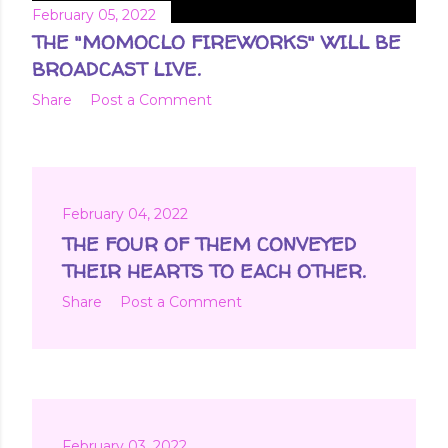
February 05, 2022
THE "MOMOCLO FIREWORKS" WILL BE
BROADCAST LIVE.
Share
Post a Comment
February 04, 2022
THE FOUR OF THEM CONVEYED
THEIR HEARTS TO EACH OTHER.
Share
Post a Comment
February 03, 2022