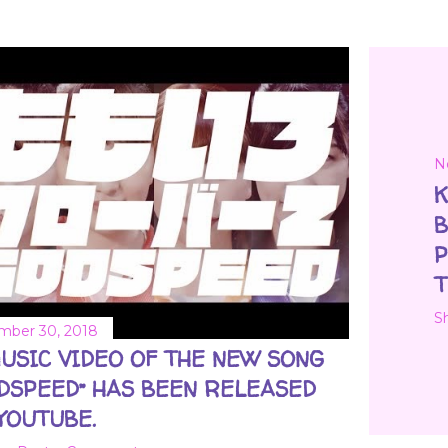
N
K
B
P
T
S
ber 30, 2018
USIC VIDEO OF THE NEW SONG
DSPEED” HAS BEEN RELEASED
YOUTUBE.