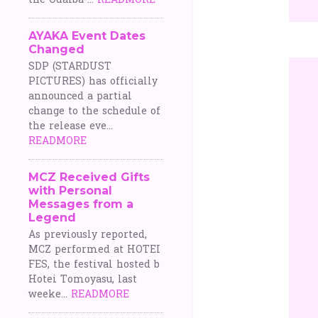
the Odaiba-...
READMORE
AYAKA Event Dates
Changed
SDP (STARDUST
PICTURES) has officially
announced a partial
change to the schedule of
the release eve...
READMORE
MCZ Received Gifts
with Personal
Messages from a
Legend
As previously reported,
MCZ performed at HOTEI
FES, the festival hosted b
Hotei Tomoyasu, last
weeke...
READMORE