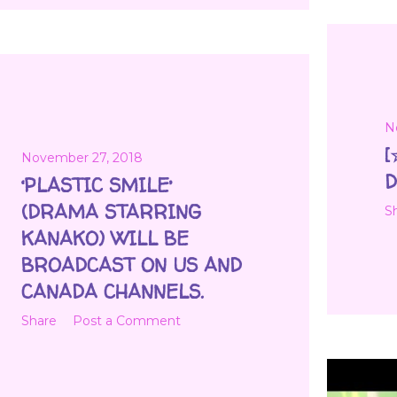
N
[
November 27, 2018
D
‘PLASTIC SMILE’
(DRAMA STARRING
S
KANAKO) WILL BE
BROADCAST ON US AND
CANADA CHANNELS.
Share
Post a Comment