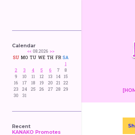
Calendar
<<
08.2026
>>
SU
MO
TU
WE
TH
FR
SA
1
2
3
4
5
6
7
8
9
10
11
12
13
14
15
16
17
18
19
20
21
22
23
24
25
26
27
28
29
[HO
30
31
Sh
Recent
P
KANAKO Promotes