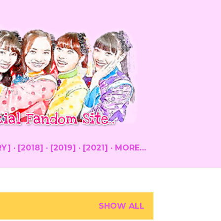
RY]
[2018]
[2019]
[2021]
MORE…
SHOW ALL