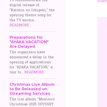
To commemorate the
Share
digital release of
"Kaishin no Ichigeki," the
opening theme song for
the TV anime...
READMORE
Preparations for
"AYAKA VACATION"
Are Delayed
The organizers have
announced a delay in the
opening of applications
for "AYAKA VACATION," a
tour to...
READMORE
Christmas Live Album
to Be Released on
Streaming Services
The live album "Momoiro
Christmas 2025 ODYSSEY