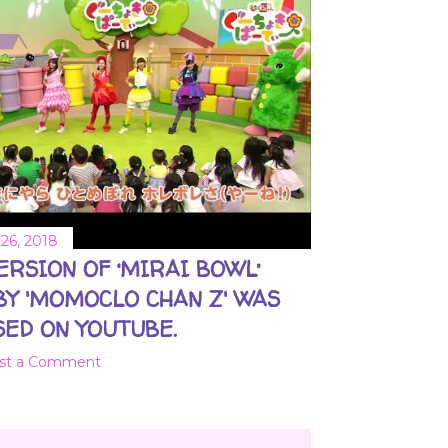
26, 2018
VERSION OF ‘MIRAI BOWL’
BY 'MOMOCLO CHAN Z' WAS
ED ON YOUTUBE.
st a Comment