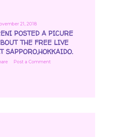
ovember 21, 2018
ENI POSTED A PICURE
BOUT THE FREE LIVE
T SAPPORO,HOKKAIDO.
hare
Post a Comment