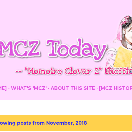
Skip to main content
ME]
WHAT'S 'MCZ'
ABOUT THIS SITE
[MCZ HISTO
owing posts from November, 2018