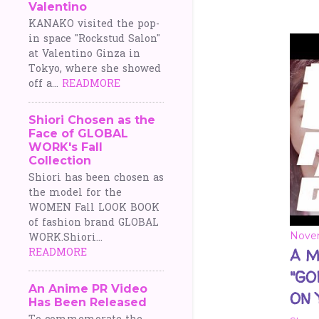
Valentino
o
KANAKO visited the pop-
in space "Rockstud Salon"
s
at Valentino Ginza in
Tokyo, where she showed
t
off a...
READMORE
s
Shiori Chosen as the
Face of GLOBAL
WORK's Fall
Collection
Shiori has been chosen as
the model for the
WOMEN Fall LOOK BOOK
of fashion brand GLOBAL
Novem
WORK.Shiori...
READMORE
A M
"GO
An Anime PR Video
ON 
Has Been Released