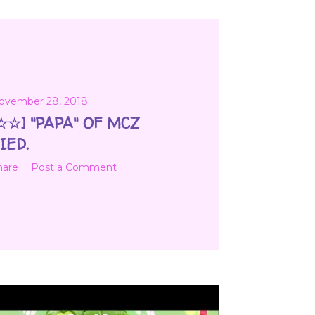
ovember 28, 2018
☆☆] "PAPA" OF MCZ
IED.
hare
Post a Comment