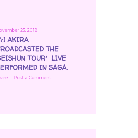
ovember 25, 2018
☆] AKIRA
ROADCASTED THE
SEISHUN TOUR' LIVE
ERFORMED IN SAGA.
hare
Post a Comment