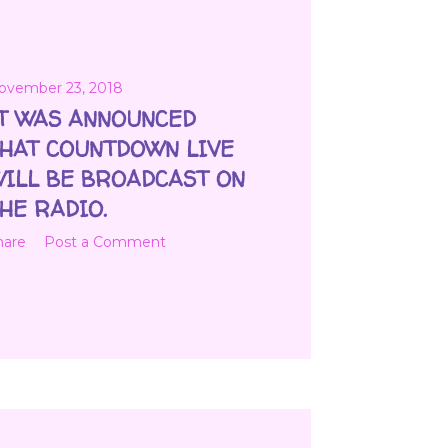
ovember 23, 2018
T WAS ANNOUNCED
HAT COUNTDOWN LIVE
ILL BE BROADCAST ON
HE RADIO.
hare
Post a Comment