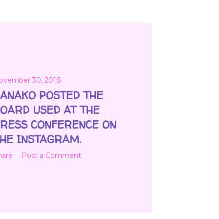
ovember 30, 2018
ANAKO POSTED THE
OARD USED AT THE
RESS CONFERENCE ON
HE INSTAGRAM.
hare
Post a Comment