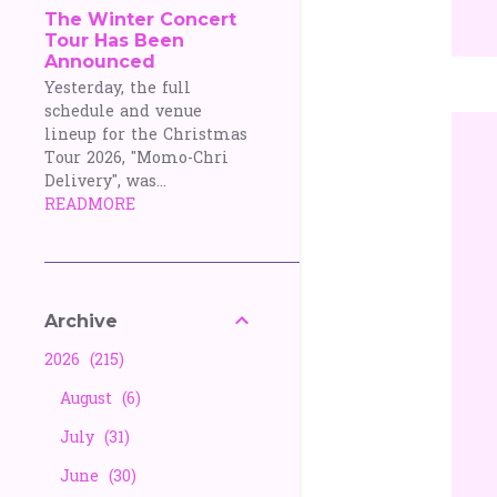
The Winter Concert
Tour Has Been
Announced
Yesterday, the full
schedule and venue
lineup for the Christmas
Tour 2026, "Momo-Chri
Delivery", was...
READMORE
Archive
2026
215
August
6
July
31
June
30