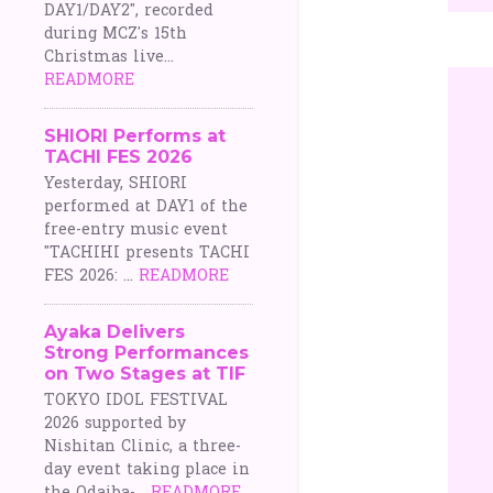
DAY1/DAY2", recorded
during MCZ's 15th
Christmas live...
READMORE
SHIORI Performs at
TACHI FES 2026
Yesterday, SHIORI
performed at DAY1 of the
free-entry music event
"TACHIHI presents TACHI
FES 2026: ...
READMORE
Ayaka Delivers
Strong Performances
on Two Stages at TIF
TOKYO IDOL FESTIVAL
2026 supported by
Nishitan Clinic, a three-
day event taking place in