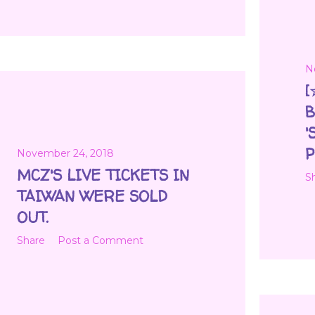
N
[
B
'
P
November 24, 2018
MCZ'S LIVE TICKETS IN
S
TAIWAN WERE SOLD
OUT.
Share
Post a Comment