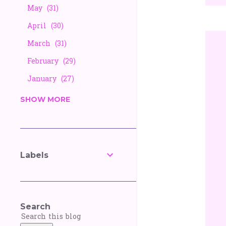
May
31
April
30
March
31
February
29
January
27
2025
338
SHOW MORE
December
26
November
25
October
27
Labels
September
30
August
28
July
30
Search
June
30