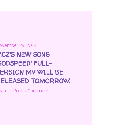
ovember 29, 2018
CZ'S NEW SONG
GODSPEED' FULL-
ERSION MV WILL BE
ELEASED TOMORROW.
hare
Post a Comment