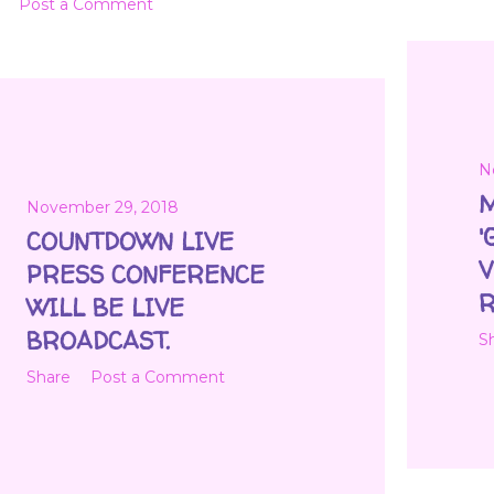
Post a Comment
N
M
November 29, 2018
'
COUNTDOWN LIVE
V
PRESS CONFERENCE
R
WILL BE LIVE
BROADCAST.
S
Share
Post a Comment