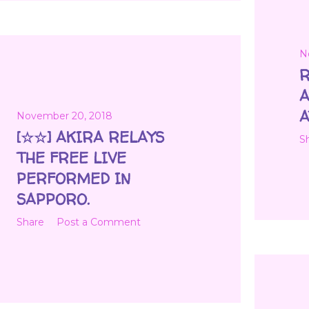
N
R
A
A
November 20, 2018
[☆☆] AKIRA RELAYS
S
THE FREE LIVE
PERFORMED IN
SAPPORO.
Share
Post a Comment