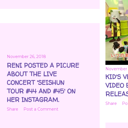
November 26, 2018
RENI POSTED A PICURE
November 
ABOUT THE LIVE
KID'S 
CONCERT 'SEISHUN
VIDEO 
TOUR #44 AND #45' ON
RELEAS
HER INSTAGRAM.
Share
Po
Share
Post a Comment