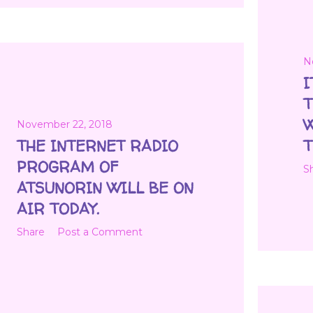
N
I
T
W
November 22, 2018
THE INTERNET RADIO
T
PROGRAM OF
S
ATSUNORIN WILL BE ON
AIR TODAY.
Share
Post a Comment