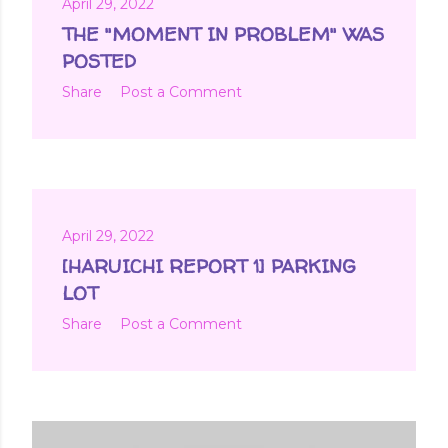
April 29, 2022
THE "MOMENT IN PROBLEM" WAS
POSTED
Share
Post a Comment
April 29, 2022
[HARUICHI REPORT 1] PARKING
LOT
Share
Post a Comment