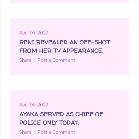
April 07, 2022
RENI REVEALED AN OFF-SHOT
FROM HER TV APPEARANCE.
Share
Post a Comment
April 06, 2022
AYAKA SERVED AS CHIEF OF
POLICE ONLY TODAY.
Share
Post a Comment