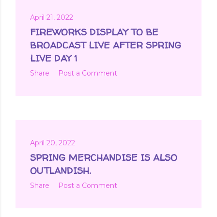
April 21, 2022
FIREWORKS DISPLAY TO BE
BROADCAST LIVE AFTER SPRING
LIVE DAY 1
Share
Post a Comment
April 20, 2022
SPRING MERCHANDISE IS ALSO
OUTLANDISH.
Share
Post a Comment