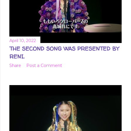
April 10, 2022
THE SECOND SONG WAS PRESENTED BY
RENI.
Share
Post a Comment