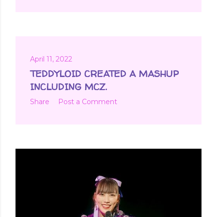
April 11, 2022
TEDDYLOID CREATED A MASHUP
INCLUDING MCZ.
Share
Post a Comment