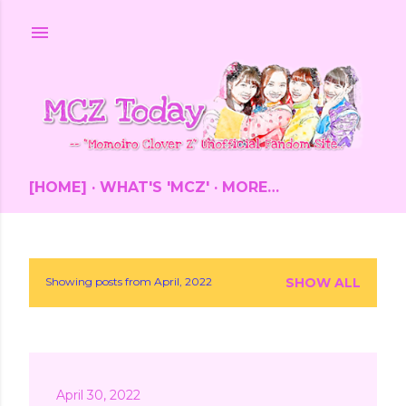
Skip to main content
[HOME]
WHAT'S 'MCZ'
MORE…
Showing posts from April, 2022
SHOW ALL
P
o
s
April 30, 2022