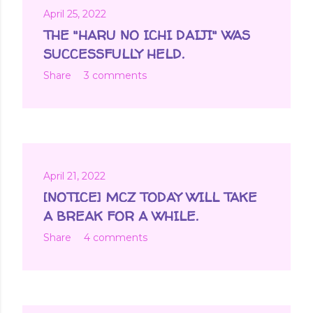
April 25, 2022
THE "HARU NO ICHI DAIJI" WAS
SUCCESSFULLY HELD.
Share
3 comments
April 21, 2022
[NOTICE] MCZ TODAY WILL TAKE
A BREAK FOR A WHILE.
Share
4 comments