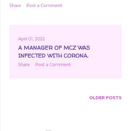
Share
Post a Comment
April 01, 2022
A MANAGER OF MCZ WAS
INFECTED WITH CORONA.
Share
Post a Comment
OLDER POSTS