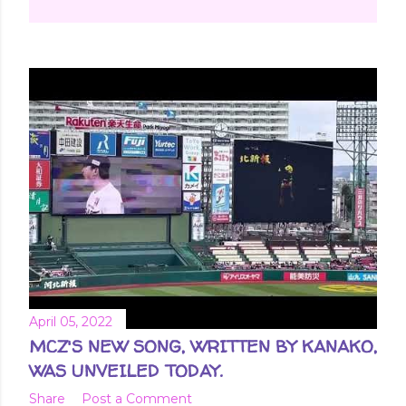
April 05, 2022
MCZ'S NEW SONG, WRITTEN BY KANAKO,
WAS UNVEILED TODAY.
Share
Post a Comment