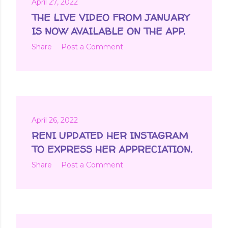
April 27, 2022
THE LIVE VIDEO FROM JANUARY
IS NOW AVAILABLE ON THE APP.
Share
Post a Comment
April 26, 2022
RENI UPDATED HER INSTAGRAM
TO EXPRESS HER APPRECIATION.
Share
Post a Comment