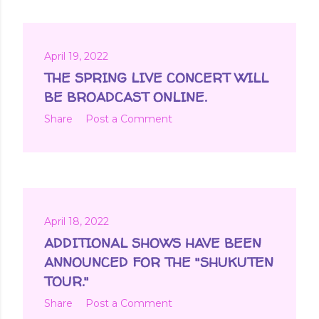
April 19, 2022
THE SPRING LIVE CONCERT WILL
BE BROADCAST ONLINE.
Share
Post a Comment
April 18, 2022
ADDITIONAL SHOWS HAVE BEEN
ANNOUNCED FOR THE "SHUKUTEN
TOUR."
Share
Post a Comment