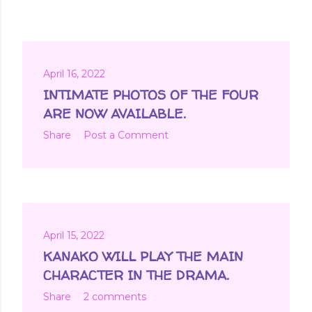
April 16, 2022
INTIMATE PHOTOS OF THE FOUR
ARE NOW AVAILABLE.
Share
Post a Comment
April 15, 2022
KANAKO WILL PLAY THE MAIN
CHARACTER IN THE DRAMA.
Share
2 comments