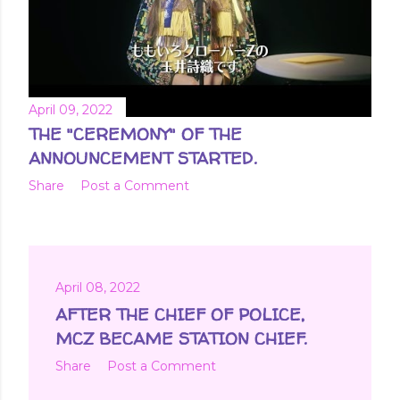
April 09, 2022
THE "CEREMONY" OF THE
ANNOUNCEMENT STARTED.
Share
Post a Comment
April 08, 2022
AFTER THE CHIEF OF POLICE,
MCZ BECAME STATION CHIEF.
Share
Post a Comment