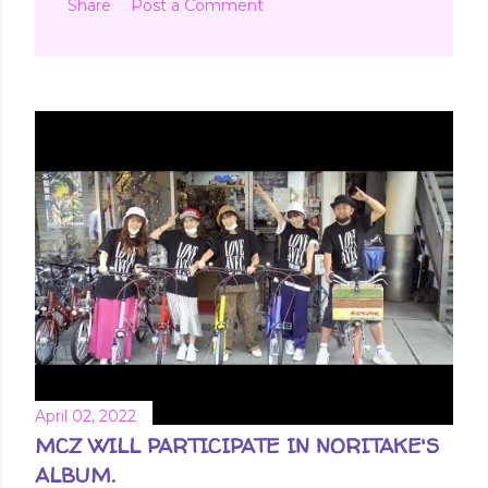
Share
Post a Comment
April 02, 2022
MCZ WILL PARTICIPATE IN NORITAKE'S
ALBUM.