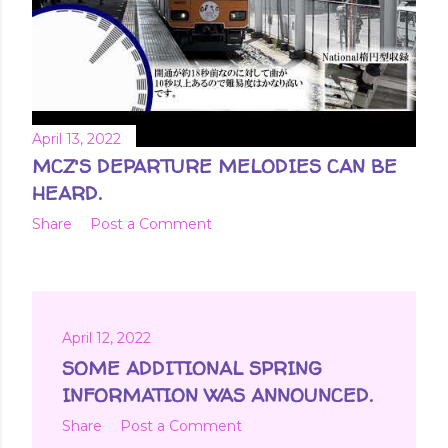
April 13, 2022
MCZ'S DEPARTURE MELODIES CAN BE
HEARD.
Share
Post a Comment
April 12, 2022
SOME ADDITIONAL SPRING
INFORMATION WAS ANNOUNCED.
Share
Post a Comment