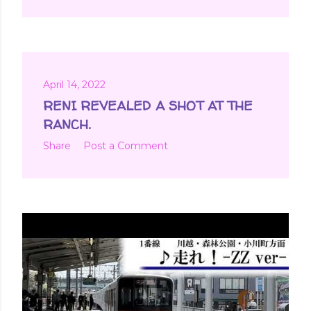
April 14, 2022
RENI REVEALED A SHOT AT THE
RANCH.
Share
Post a Comment