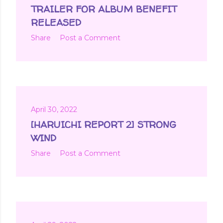
t
TRAILER FOR ALBUM BENEFIT
s
RELEASED
Share
Post a Comment
April 30, 2022
[HARUICHI REPORT 2] STRONG
WIND
Share
Post a Comment