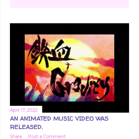
April 17, 2022
AN ANIMATED MUSIC VIDEO WAS
RELEASED.
Share
Post a Comment