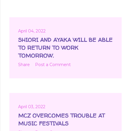
April 04, 2022
SHIORI AND AYAKA WILL BE ABLE
TO RETURN TO WORK
TOMORROW.
Share
Post a Comment
April 03, 2022
MCZ OVERCOMES TROUBLE AT
MUSIC FESTIVALS