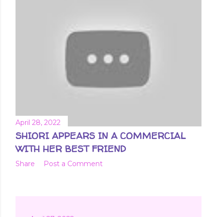
April 28, 2022
SHIORI APPEARS IN A COMMERCIAL
WITH HER BEST FRIEND
Share
Post a Comment