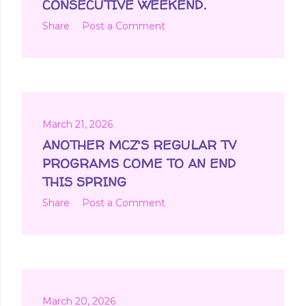
CONSECUTIVE WEEKEND.
Share
Post a Comment
March 21, 2026
ANOTHER MCZ'S REGULAR TV
PROGRAMS COME TO AN END
THIS SPRING
Share
Post a Comment
March 20, 2026