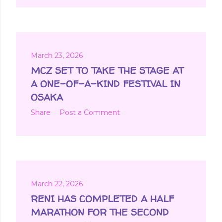
March 23, 2026
MCZ SET TO TAKE THE STAGE AT
A ONE-OF-A-KIND FESTIVAL IN
OSAKA
Share
Post a Comment
March 22, 2026
RENI HAS COMPLETED A HALF
MARATHON FOR THE SECOND