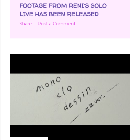
t
FOOTAGE FROM RENI'S SOLO
s
LIVE HAS BEEN RELEASED
Share
Post a Comment