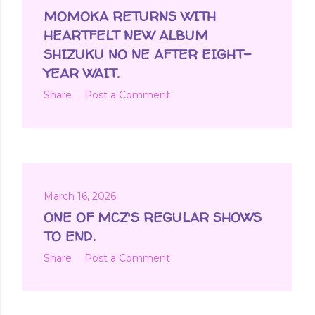
MOMOKA RETURNS WITH
HEARTFELT NEW ALBUM
SHIZUKU NO NE AFTER EIGHT-
YEAR WAIT.
Share
Post a Comment
March 16, 2026
ONE OF MCZ'S REGULAR SHOWS
TO END.
Share
Post a Comment