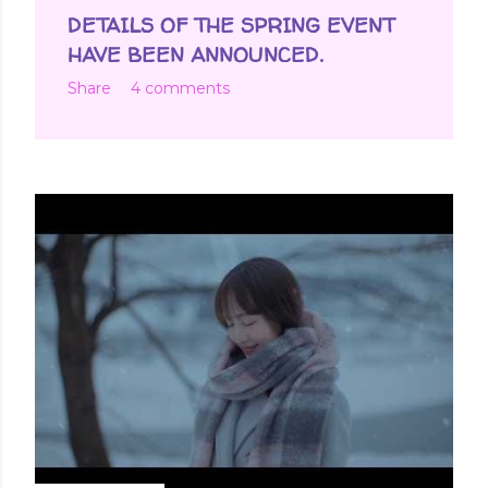
DETAILS OF THE SPRING EVENT
HAVE BEEN ANNOUNCED.
Share
4 comments