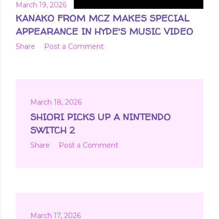
March 19, 2026
KANAKO FROM MCZ MAKES SPECIAL
APPEARANCE IN HYDE'S MUSIC VIDEO
Share
Post a Comment
March 18, 2026
SHIORI PICKS UP A NINTENDO
SWITCH 2
Share
Post a Comment
March 17, 2026