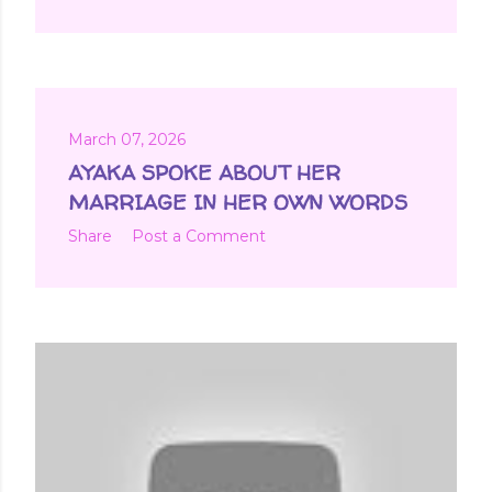
March 07, 2026
AYAKA SPOKE ABOUT HER
MARRIAGE IN HER OWN WORDS
Share
Post a Comment