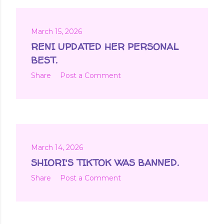
March 15, 2026
RENI UPDATED HER PERSONAL
BEST.
Share
Post a Comment
March 14, 2026
SHIORI'S TIKTOK WAS BANNED.
Share
Post a Comment