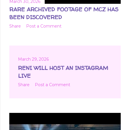
March 30, 2026
RARE ARCHIVED FOOTAGE OF MCZ HAS
BEEN DISCOVERED
Share
Post a Comment
March 29, 2026
RENI WILL HOST AN INSTAGRAM
LIVE
Share
Post a Comment