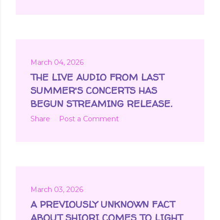
March 04, 2026
THE LIVE AUDIO FROM LAST
SUMMER'S CONCERTS HAS
BEGUN STREAMING RELEASE.
Share
Post a Comment
March 03, 2026
A PREVIOUSLY UNKNOWN FACT
ABOUT SHIORI COMES TO LIGHT