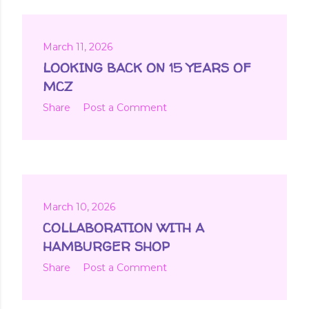
March 11, 2026
LOOKING BACK ON 15 YEARS OF
MCZ
Share
Post a Comment
March 10, 2026
COLLABORATION WITH A
HAMBURGER SHOP
Share
Post a Comment