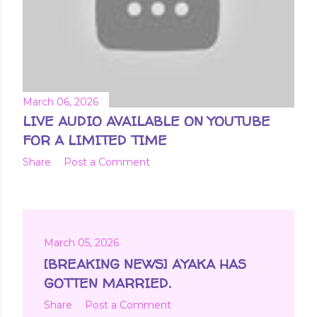
March 06, 2026
LIVE AUDIO AVAILABLE ON YOUTUBE
FOR A LIMITED TIME
Share
Post a Comment
March 05, 2026
[BREAKING NEWS] AYAKA HAS
GOTTEN MARRIED.
Share
Post a Comment