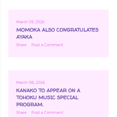
March 09, 2026
MOMOKA ALSO CONGRATULATES
AYAKA
Share
Post a Comment
March 08, 2026
KANAKO TO APPEAR ON A
TOHOKU MUSIC SPECIAL
PROGRAM.
Share
Post a Comment