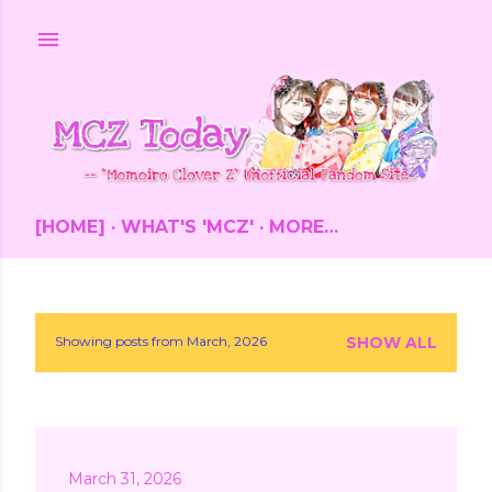
Skip to main content
[HOME]
WHAT'S 'MCZ'
MORE…
Showing posts from March, 2026
SHOW ALL
P
o
s
March 31, 2026