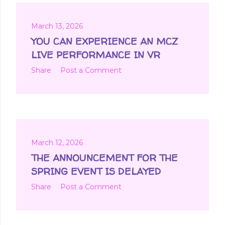
March 13, 2026
YOU CAN EXPERIENCE AN MCZ
LIVE PERFORMANCE IN VR
Share
Post a Comment
March 12, 2026
THE ANNOUNCEMENT FOR THE
SPRING EVENT IS DELAYED
Share
Post a Comment