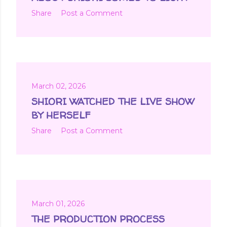
Share
Post a Comment
March 02, 2026
SHIORI WATCHED THE LIVE SHOW
BY HERSELF
Share
Post a Comment
March 01, 2026
THE PRODUCTION PROCESS