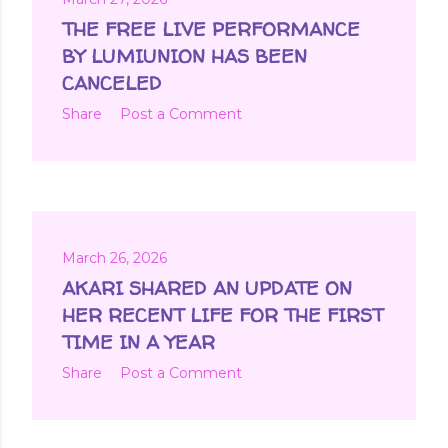
THE FREE LIVE PERFORMANCE
BY LUMIUNION HAS BEEN
CANCELED
Share
Post a Comment
March 26, 2026
AKARI SHARED AN UPDATE ON
HER RECENT LIFE FOR THE FIRST
TIME IN A YEAR
Share
Post a Comment