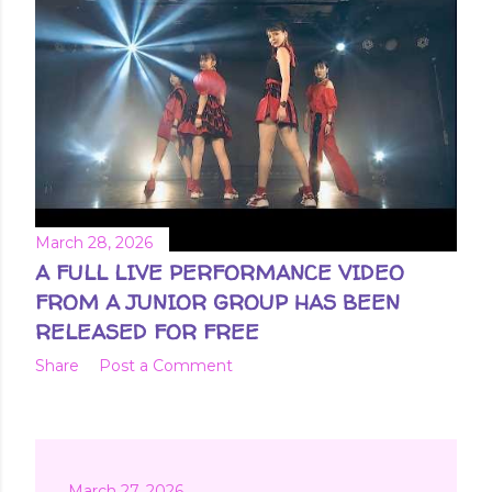
March 28, 2026
A FULL LIVE PERFORMANCE VIDEO
FROM A JUNIOR GROUP HAS BEEN
RELEASED FOR FREE
Share
Post a Comment
March 27, 2026