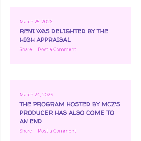
March 25, 2026
RENI WAS DELIGHTED BY THE
HIGH APPRAISAL
Share
Post a Comment
March 24, 2026
THE PROGRAM HOSTED BY MCZ'S
PRODUCER HAS ALSO COME TO
AN END
Share
Post a Comment