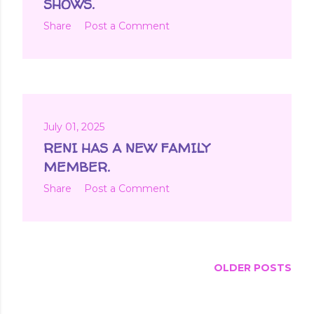
SHOWS.
Share
Post a Comment
July 01, 2025
RENI HAS A NEW FAMILY
MEMBER.
Share
Post a Comment
OLDER POSTS