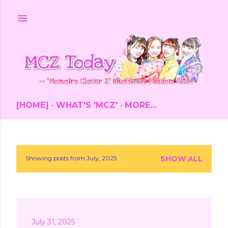
Skip to main content
[HOME]
WHAT'S 'MCZ'
MORE…
Showing posts from July, 2025
SHOW ALL
P
o
s
July 31, 2025