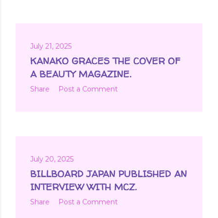
July 21, 2025
KANAKO GRACES THE COVER OF
A BEAUTY MAGAZINE.
Share
Post a Comment
July 20, 2025
BILLBOARD JAPAN PUBLISHED AN
INTERVIEW WITH MCZ.
Share
Post a Comment