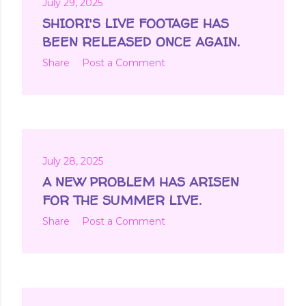
July 29, 2025
SHIORI'S LIVE FOOTAGE HAS
BEEN RELEASED ONCE AGAIN.
Share
Post a Comment
July 28, 2025
A NEW PROBLEM HAS ARISEN
FOR THE SUMMER LIVE.
Share
Post a Comment