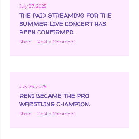
July 27, 2025
THE PAID STREAMING FOR THE
SUMMER LIVE CONCERT HAS
BEEN CONFIRMED.
Share
Post a Comment
July 26, 2025
RENI BECAME THE PRO
WRESTLING CHAMPION.
Share
Post a Comment