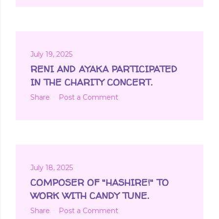
July 19, 2025
RENI AND AYAKA PARTICIPATED
IN THE CHARITY CONCERT.
Share
Post a Comment
July 18, 2025
COMPOSER OF "HASHIRE!" TO
WORK WITH CANDY TUNE.
Share
Post a Comment