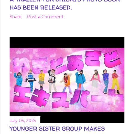
HAS BEEN RELEASED.
Share
Post a Comment
July 05, 2025
YOUNGER SISTER GROUP MAKES