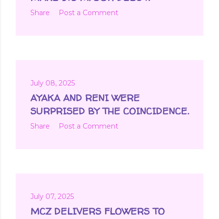
Share
Post a Comment
July 08, 2025
AYAKA AND RENI WERE
SURPRISED BY THE COINCIDENCE.
Share
Post a Comment
July 07, 2025
MCZ DELIVERS FLOWERS TO