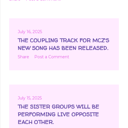
July 16, 2025
THE COUPLING TRACK FOR MCZ'S
NEW SONG HAS BEEN RELEASED.
Share
Post a Comment
July 15, 2025
THE SISTER GROUPS WILL BE
PERFORMING LIVE OPPOSITE
EACH OTHER.