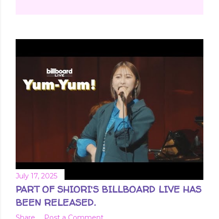
July 17, 2025
PART OF SHIORI'S BILLBOARD LIVE HAS
BEEN RELEASED.
Share
Post a Comment