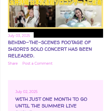
July 03, 2025
BEHIND-THE-SCENES FOOTAGE OF
SHIORI'S SOLO CONCERT HAS BEEN
RELEASED.
Share
Post a Comment
July 02, 2025
WITH JUST ONE MONTH TO GO
UNTIL THE SUMMER LIVE