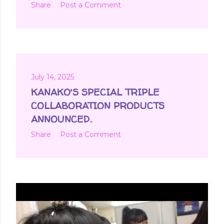
Share
Post a Comment
July 14, 2025
KANAKO'S SPECIAL TRIPLE
COLLABORATION PRODUCTS
ANNOUNCED.
Share
Post a Comment