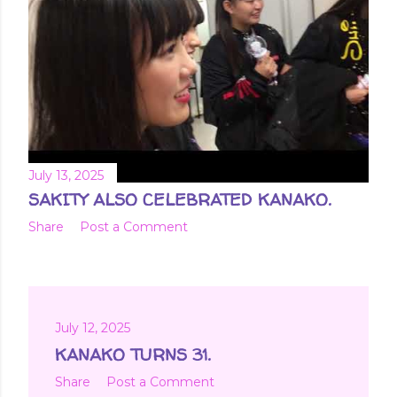
July 13, 2025
SAKITY ALSO CELEBRATED KANAKO.
Share
Post a Comment
July 12, 2025
KANAKO TURNS 31.
Share
Post a Comment