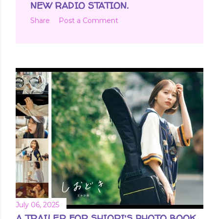
NEW RADIO STATION.
Share
Post a Comment
July 06, 2025
A TRAILER FOR SHIORI'S PHOTO BOOK