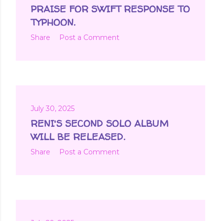
t
PRAISE FOR SWIFT RESPONSE TO
s
TYPHOON.
Share
Post a Comment
July 30, 2025
RENI'S SECOND SOLO ALBUM
WILL BE RELEASED.
Share
Post a Comment