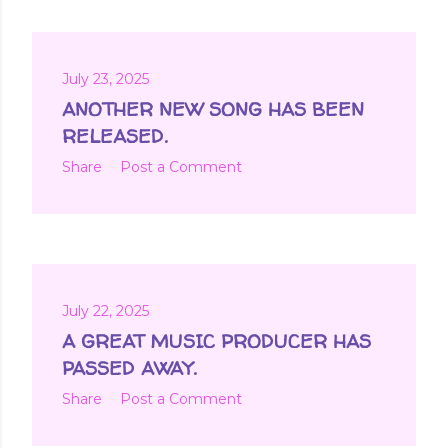
July 23, 2025
ANOTHER NEW SONG HAS BEEN
RELEASED.
Share
Post a Comment
July 22, 2025
A GREAT MUSIC PRODUCER HAS
PASSED AWAY.
Share
Post a Comment