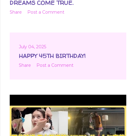
DREAMS COME TRUE.
Share
Post a Comment
July 04, 2025
HAPPY 45TH BIRTHDAY!
Share
Post a Comment