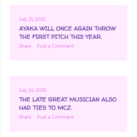
July 25, 2025
AYAKA WILL ONCE AGAIN THROW
THE FIRST PITCH THIS YEAR.
Share
Post a Comment
July 24, 2025
THE LATE GREAT MUSICIAN ALSO
HAD TIES TO MCZ.
Share
Post a Comment