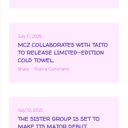
July 11, 2025
MCZ COLLABORATES WITH TAITO
TO RELEASE LIMITED-EDITION
COLD TOWEL.
Share
Post a Comment
July 10, 2025
THE SISTER GROUP IS SET TO
MAKE ITS MAJOR DEBUT.