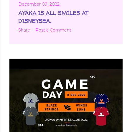
December 09, 2022
AYAKA IS ALL SMILES AT
DISNEYSEA.
Share
Post a Comment