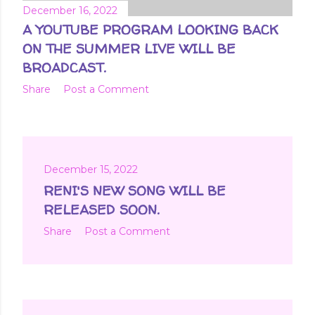
December 16, 2022
A YOUTUBE PROGRAM LOOKING BACK
ON THE SUMMER LIVE WILL BE
BROADCAST.
Share
Post a Comment
December 15, 2022
RENI'S NEW SONG WILL BE
RELEASED SOON.
Share
Post a Comment