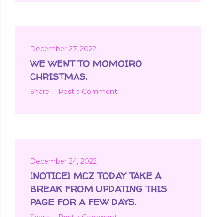
December 27, 2022
WE WENT TO MOMOIRO
CHRISTMAS.
Share
Post a Comment
December 24, 2022
[NOTICE] MCZ TODAY TAKE A
BREAK FROM UPDATING THIS
PAGE FOR A FEW DAYS.
Share
Post a Comment