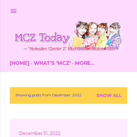
Skip to main content
[HOME]
WHAT'S 'MCZ'
MORE…
Showing posts from December, 2022
SHOW ALL
P
o
s
December 31, 2022