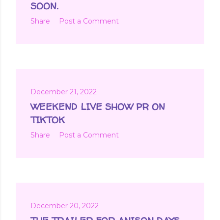
SOON.
Share
Post a Comment
December 21, 2022
WEEKEND LIVE SHOW PR ON
TIKTOK
Share
Post a Comment
December 20, 2022