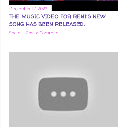
December 17, 2022
THE MUSIC VIDEO FOR RENI'S NEW
SONG HAS BEEN RELEASED.
Share
Post a Comment