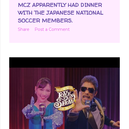
MCZ APPARENTLY HAD DINNER
WITH THE JAPANESE NATIONAL
SOCCER MEMBERS.
Share
Post a Comment