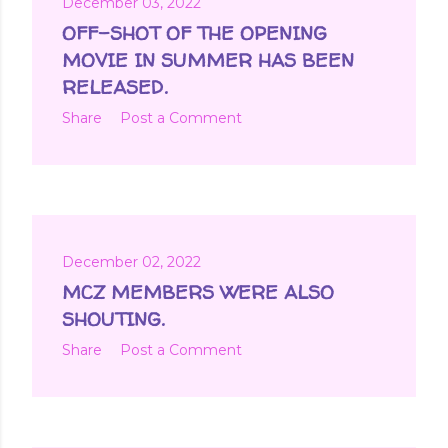
December 03, 2022
OFF-SHOT OF THE OPENING
MOVIE IN SUMMER HAS BEEN
RELEASED.
Share
Post a Comment
December 02, 2022
MCZ MEMBERS WERE ALSO
SHOUTING.
Share
Post a Comment