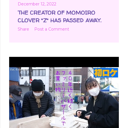
December 12, 2022
THE CREATOR OF MOMOIRO
CLOVER "Z" HAS PASSED AWAY.
Share
Post a Comment