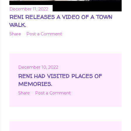
December 11, 2022
RENI RELEASES A VIDEO OF A TOWN
WALK.
Share
Post a Comment
December 10, 2022
RENI HAD VISITED PLACES OF
MEMORIES.
Share
Post a Comment