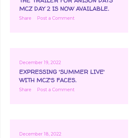
THE TRAILER FOR ANISON DAYS
MCZ DAY 2 IS NOW AVAILABLE.
Share
Post a Comment
December 19, 2022
EXPRESSING 'SUMMER LIVE'
WITH MCZ'S FACES.
Share
Post a Comment
December 18, 2022