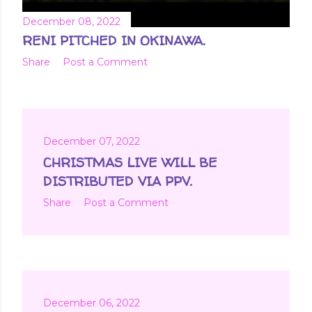
December 08, 2022
RENI PITCHED IN OKINAWA.
Share
Post a Comment
December 07, 2022
CHRISTMAS LIVE WILL BE
DISTRIBUTED VIA PPV.
Share
Post a Comment
December 06, 2022