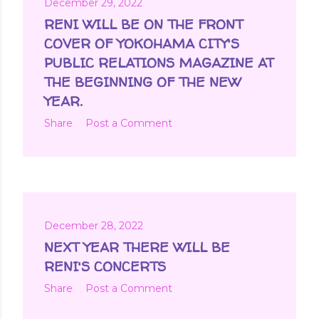
December 29, 2022
RENI WILL BE ON THE FRONT
COVER OF YOKOHAMA CITY'S
PUBLIC RELATIONS MAGAZINE AT
THE BEGINNING OF THE NEW
YEAR.
Share
Post a Comment
December 28, 2022
NEXT YEAR THERE WILL BE
RENI'S CONCERTS
Share
Post a Comment