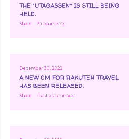
t
THE "UTAGASSEN" IS STILL BEING
s
HELD.
Share
3 comments
December 30, 2022
A NEW CM FOR RAKUTEN TRAVEL
HAS BEEN RELEASED.
Share
Post a Comment