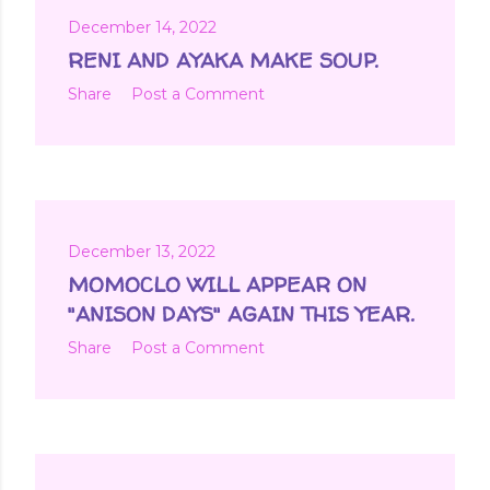
December 14, 2022
RENI AND AYAKA MAKE SOUP.
Share
Post a Comment
December 13, 2022
MOMOCLO WILL APPEAR ON
"ANISON DAYS" AGAIN THIS YEAR.
Share
Post a Comment