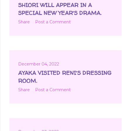
SHIORI WILL APPEAR IN A
SPECIAL NEW YEAR'S DRAMA.
Share
Post a Comment
December 04, 2022
AYAKA VISITED RENI'S DRESSING
ROOM.
Share
Post a Comment