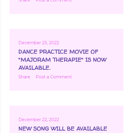
December 23, 2022
DANCE PRACTICE MOVIE OF
"MAJORAM THERAPIE" IS NOW
AVAILABLE.
Share
Post a Comment
December 22, 2022
NEW SONG WILL BE AVAILABLE