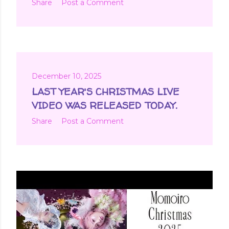
Share
Post a Comment
December 10, 2025
LAST YEAR'S CHRISTMAS LIVE
VIDEO WAS RELEASED TODAY.
Share
Post a Comment