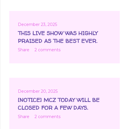
December 23, 2025
THIS LIVE SHOW WAS HIGHLY
PRAISED AS THE BEST EVER.
Share
2 comments
December 20, 2025
[NOTICE] MCZ TODAY WILL BE
CLOSED FOR A FEW DAYS.
Share
2 comments