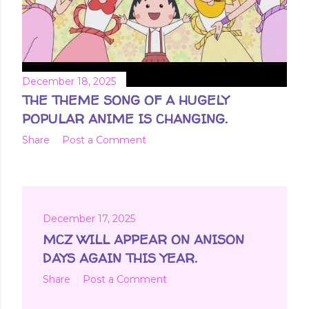
December 18, 2025
THE THEME SONG OF A HUGELY
POPULAR ANIME IS CHANGING.
Share
Post a Comment
December 17, 2025
MCZ WILL APPEAR ON ANISON
DAYS AGAIN THIS YEAR.
Share
Post a Comment