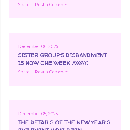
Share
Post a Comment
December 06, 2025
SISTER GROUP’S DISBANDMENT
IS NOW ONE WEEK AWAY.
Share
Post a Comment
December 05, 2025
THE DETAILS OF THE NEW YEAR'S