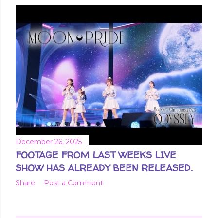
December 26, 2025
FOOTAGE FROM LAST WEEKS LIVE
SHOW HAS ALREADY BEEN RELEASED.
Share
Post a Comment