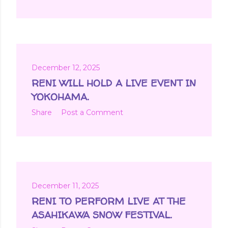
December 12, 2025
RENI WILL HOLD A LIVE EVENT IN
YOKOHAMA.
Share
Post a Comment
December 11, 2025
RENI TO PERFORM LIVE AT THE
ASAHIKAWA SNOW FESTIVAL.