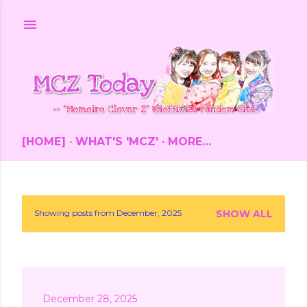
Skip to main content
[HOME]
WHAT'S 'MCZ'
MORE…
Showing posts from December, 2025
SHOW ALL
P
o
s
December 28, 2025