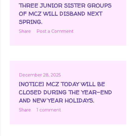
t
THREE JUNIOR SISTER GROUPS
s
OF MCZ WILL DISBAND NEXT
SPRING.
Share
Post a Comment
December 28, 2025
[NOTICE] MCZ TODAY WILL BE
CLOSED DURING THE YEAR-END
AND NEW YEAR HOLIDAYS.
Share
1 comment