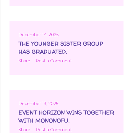
December 14, 2025
THE YOUNGER SISTER GROUP
HAS GRADUATED.
Share
Post a Comment
December 13, 2025
EVENT HORIZON WINS TOGETHER
WITH MONONOFU.
Share
Post a Comment