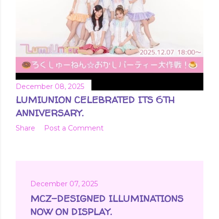
December 08, 2025
LUMIUNION CELEBRATED ITS 6TH
ANNIVERSARY.
Share
Post a Comment
December 07, 2025
MCZ-DESIGNED ILLUMINATIONS
NOW ON DISPLAY.