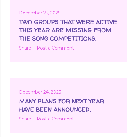
December 25, 2025
TWO GROUPS THAT WERE ACTIVE
THIS YEAR ARE MISSING FROM
THE SONG COMPETITIONS.
Share
Post a Comment
December 24, 2025
MANY PLANS FOR NEXT YEAR
HAVE BEEN ANNOUNCED.
Share
Post a Comment