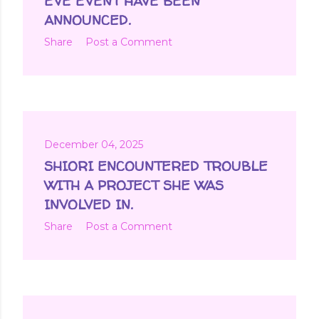
EVE EVENT HAVE BEEN
ANNOUNCED.
Share
Post a Comment
December 04, 2025
SHIORI ENCOUNTERED TROUBLE
WITH A PROJECT SHE WAS
INVOLVED IN.
Share
Post a Comment