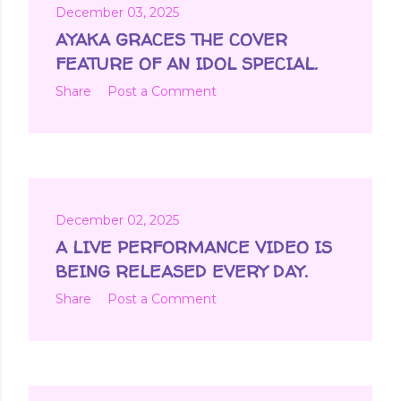
December 03, 2025
AYAKA GRACES THE COVER
FEATURE OF AN IDOL SPECIAL.
Share
Post a Comment
December 02, 2025
A LIVE PERFORMANCE VIDEO IS
BEING RELEASED EVERY DAY.
Share
Post a Comment