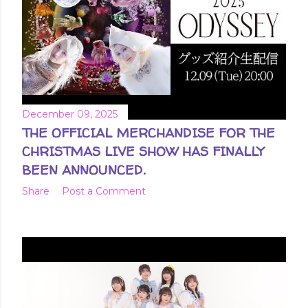
December 09, 2025
THE OFFICIAL MERCHANDISE FOR THE
CHRISTMAS LIVE SHOW HAS FINALLY
BEEN ANNOUNCED.
Share
Post a Comment