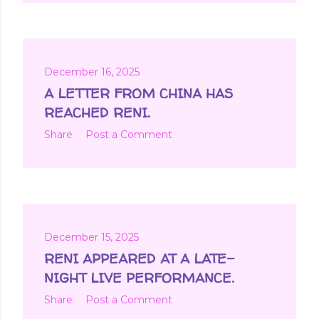
December 16, 2025
A LETTER FROM CHINA HAS
REACHED RENI.
Share
Post a Comment
December 15, 2025
RENI APPEARED AT A LATE-
NIGHT LIVE PERFORMANCE.
Share
Post a Comment