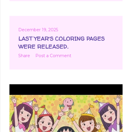
December 19, 2025
LAST YEAR'S COLORING PAGES
WERE RELEASED.
Share
Post a Comment