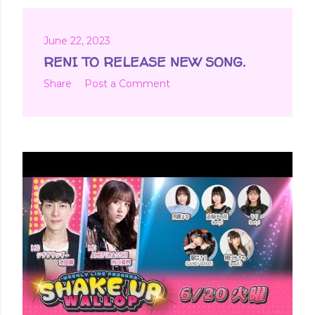
June 22, 2023
RENI TO RELEASE NEW SONG.
Share
Post a Comment