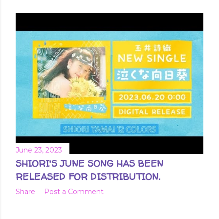
June 23, 2023
SHIORI'S JUNE SONG HAS BEEN
RELEASED FOR DISTRIBUTION.
Share
Post a Comment