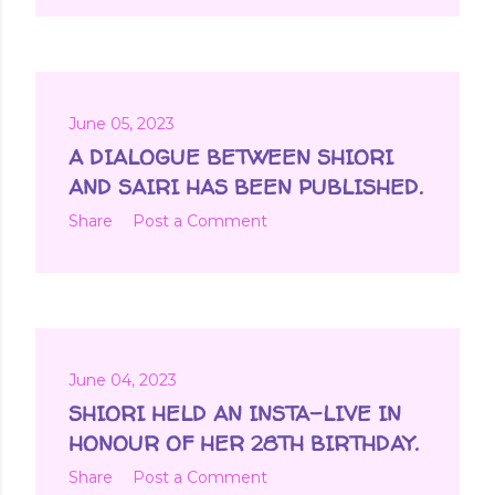
June 05, 2023
A DIALOGUE BETWEEN SHIORI
AND SAIRI HAS BEEN PUBLISHED.
Share
Post a Comment
June 04, 2023
SHIORI HELD AN INSTA-LIVE IN
HONOUR OF HER 28TH BIRTHDAY.
Share
Post a Comment