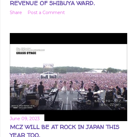
REVENUE OF SHIBUYA WARD.
Share
Post a Comment
June 09, 2023
MCZ WILL BE AT ROCK IN JAPAN THIS
YEAR TOO.