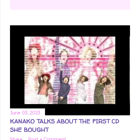
June 03, 2023
KANAKO TALKS ABOUT THE FIRST CD
SHE BOUGHT
Share
Post a Comment