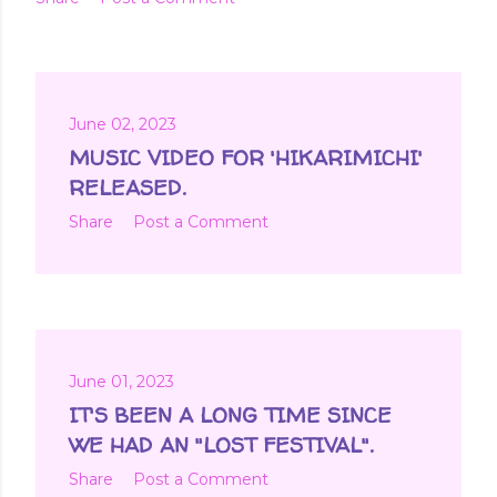
June 02, 2023
MUSIC VIDEO FOR 'HIKARIMICHI'
RELEASED.
Share
Post a Comment
June 01, 2023
IT'S BEEN A LONG TIME SINCE
WE HAD AN "LOST FESTIVAL".
Share
Post a Comment