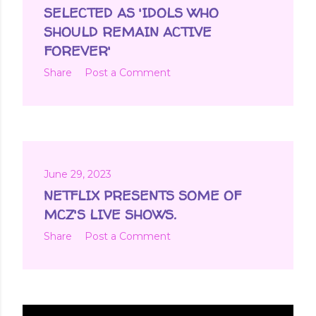
t
SELECTED AS 'IDOLS WHO
s
SHOULD REMAIN ACTIVE
FOREVER'
Share
Post a Comment
June 29, 2023
NETFLIX PRESENTS SOME OF
MCZ'S LIVE SHOWS.
Share
Post a Comment