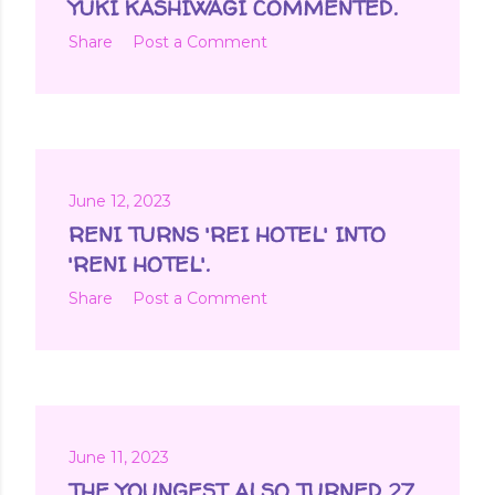
YUKI KASHIWAGI COMMENTED.
Share
Post a Comment
June 12, 2023
RENI TURNS 'REI HOTEL' INTO
'RENI HOTEL'.
Share
Post a Comment
June 11, 2023
THE YOUNGEST ALSO TURNED 27.