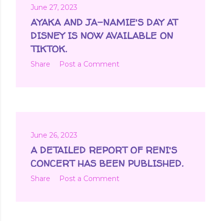
June 27, 2023
AYAKA AND JA-NAMIE'S DAY AT
DISNEY IS NOW AVAILABLE ON
TIKTOK.
Share
Post a Comment
June 26, 2023
A DETAILED REPORT OF RENI'S
CONCERT HAS BEEN PUBLISHED.
Share
Post a Comment