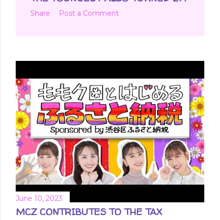
Share
Post a Comment
June 10, 2023
MCZ CONTRIBUTES TO THE TAX