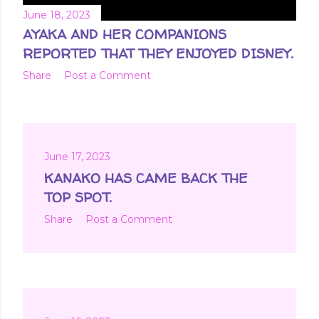
June 18, 2023
AYAKA AND HER COMPANIONS
REPORTED THAT THEY ENJOYED DISNEY.
Share
Post a Comment
June 17, 2023
KANAKO HAS CAME BACK THE
TOP SPOT.
Share
Post a Comment