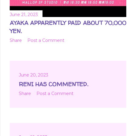
June 21, 2023
AYAKA APPARENTLY PAID ABOUT 70,000
YEN.
Share
Post a Comment
June 20, 2023
RENI HAS COMMENTED.
Share
Post a Comment