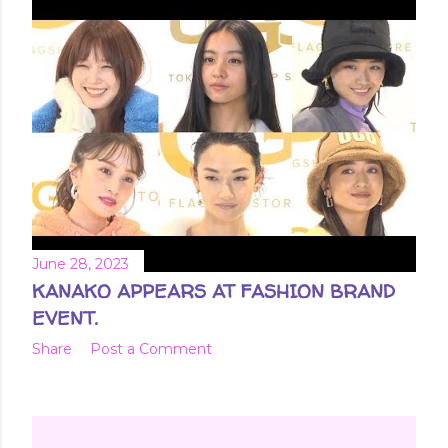
June 28, 2023
KANAKO APPEARS AT FASHION BRAND
EVENT.
Share
Post a Comment