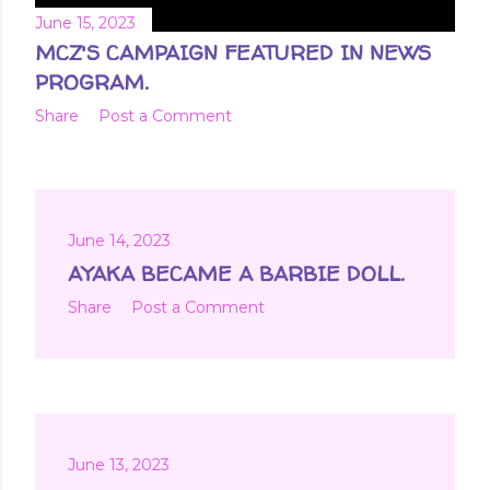
June 15, 2023
MCZ'S CAMPAIGN FEATURED IN NEWS
PROGRAM.
Share
Post a Comment
June 14, 2023
AYAKA BECAME A BARBIE DOLL.
Share
Post a Comment
June 13, 2023