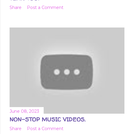
Share
Post a Comment
June 08, 2023
NON-STOP MUSIC VIDEOS.
Share
Post a Comment