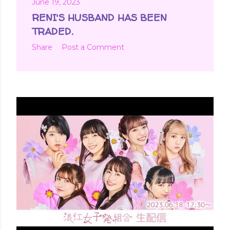
June 19, 2023
RENI'S HUSBAND HAS BEEN
TRADED.
Share
Post a Comment