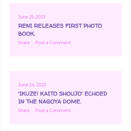
June 25, 2023
RENI RELEASES FIRST PHOTO
BOOK.
Share
Post a Comment
June 24, 2023
'IKUZE! KAITO SHOUJO' ECHOED
IN THE NAGOYA DOME.
Share
Post a Comment