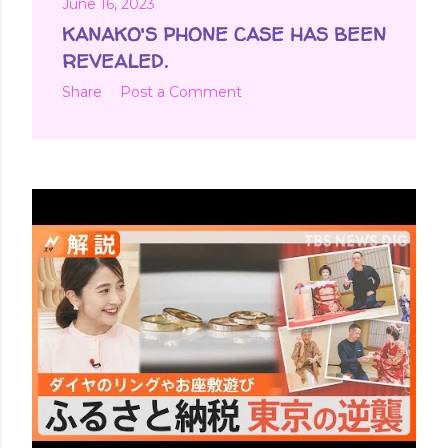
June 16, 2023
KANAKO'S PHONE CASE HAS BEEN
REVEALED.
Share
Post a Comment