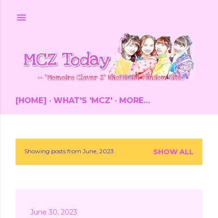
Skip to main content
[HOME]
WHAT'S 'MCZ'
MORE…
Showing posts from June, 2023
SHOW ALL
P
o
s
June 30, 2023