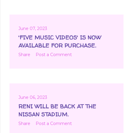
June 07, 2023
'FIVE MUSIC VIDEOS' IS NOW
AVAILABLE FOR PURCHASE.
Share
Post a Comment
June 06, 2023
RENI WILL BE BACK AT THE
NISSAN STADIUM.
Share
Post a Comment