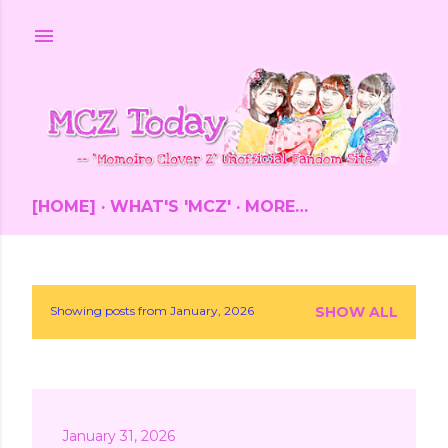
Skip to main content
[HOME]
WHAT'S 'MCZ'
MORE…
Showing posts from January, 2026
SHOW ALL
P
o
s
January 31, 2026