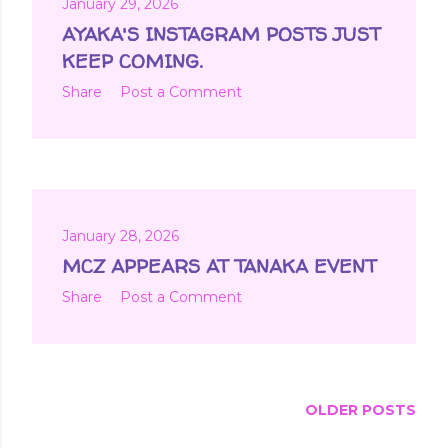
January 29, 2026
AYAKA'S INSTAGRAM POSTS JUST
KEEP COMING.
Share
Post a Comment
January 28, 2026
MCZ APPEARS AT TANAKA EVENT
Share
Post a Comment
OLDER POSTS