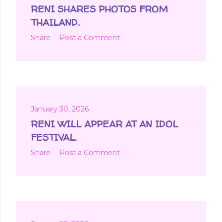
t
RENI SHARES PHOTOS FROM
s
THAILAND.
Share
Post a Comment
January 30, 2026
RENI WILL APPEAR AT AN IDOL
FESTIVAL.
Share
Post a Comment