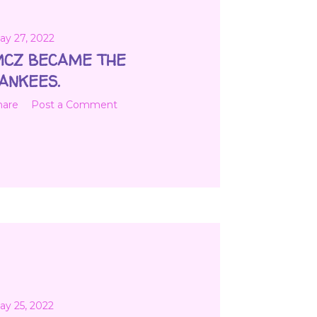
ay 27, 2022
CZ BECAME THE
ANKEES.
hare
Post a Comment
ay 25, 2022