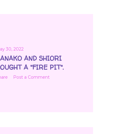
ay 30, 2022
ANAKO AND SHIORI
OUGHT A "FIRE PIT".
hare
Post a Comment