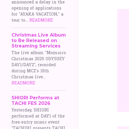
announced a delay in the
opening of applications
for "AYAKA VACATION," a
tour to...
READMORE
Christmas Live Album
to Be Released on
Streaming Services
The live album "Momoiro
Christmas 2025 ODYSSEY
DAY1/DAY2", recorded
during MCZ's 15th
Christmas live...
READMORE
SHIORI Performs at
TACHI FES 2026
Yesterday, SHIORI
performed at DAY1 of the
free-entry music event
"TACHIHI presents TACHI