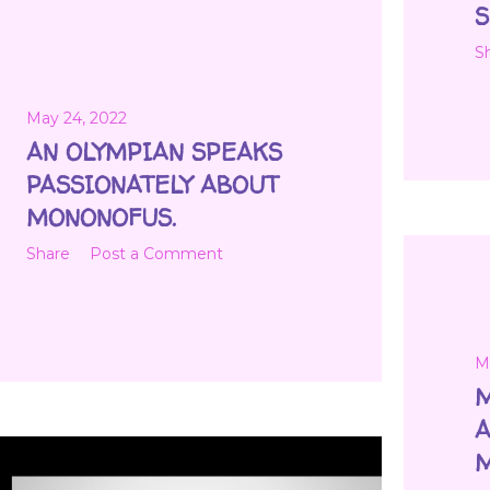
S
S
May 24, 2022
AN OLYMPIAN SPEAKS
PASSIONATELY ABOUT
MONONOFUS.
Share
Post a Comment
M
M
A
M