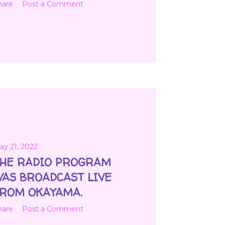
hare
Post a Comment
ay 21, 2022
HE RADIO PROGRAM
AS BROADCAST LIVE
ROM OKAYAMA.
hare
Post a Comment