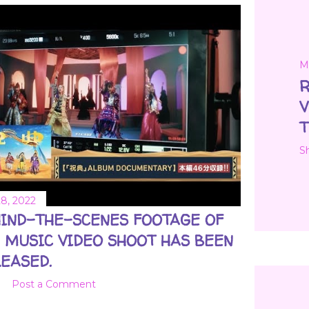
M
R
V
T
S
8, 2022
IND-THE-SCENES FOOTAGE OF
 MUSIC VIDEO SHOOT HAS BEEN
EASED.
Post a Comment