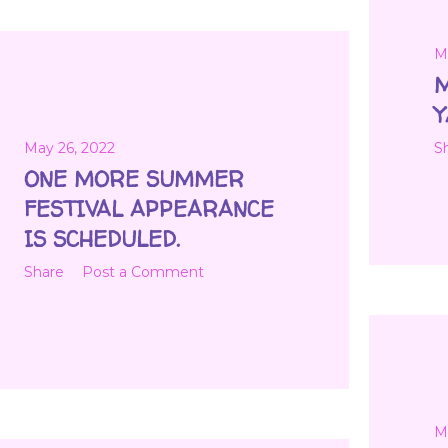
M
M
Y
May 26, 2022
S
ONE MORE SUMMER
FESTIVAL APPEARANCE
IS SCHEDULED.
Share
Post a Comment
M