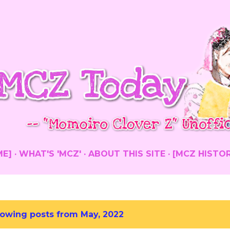
Skip to main content
ME]
WHAT'S 'MCZ'
ABOUT THIS SITE
[MCZ HISTO
owing posts from May, 2022