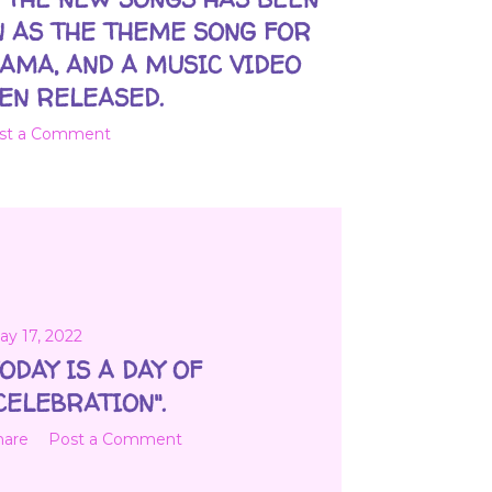
 AS THE THEME SONG FOR
AMA, AND A MUSIC VIDEO
EN RELEASED.
st a Comment
ay 17, 2022
ODAY IS A DAY OF
CELEBRATION".
hare
Post a Comment