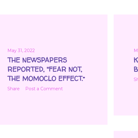
May 31, 2022
M
THE NEWSPAPERS
K
REPORTED, "FEAR NOT,
B
THE MOMOCLO EFFECT.”
S
Share
Post a Comment