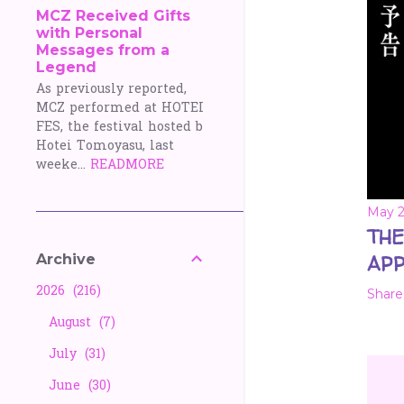
MCZ Received Gifts
with Personal
Messages from a
Legend
As previously reported,
MCZ performed at HOTEI
FES, the festival hosted b
Hotei Tomoyasu, last
weeke...
READMORE
May 2
THE
Archive
APP
2026
216
Share
August
7
July
31
June
30