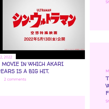
S
2, 2022
 MOVIE IN WHICH AKARI
EARS IS A BIG HIT.
M
T
2 comments
W
F
S