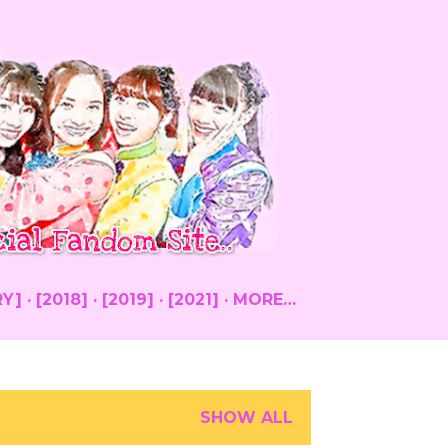
RY]
[2018]
[2019]
[2021]
MORE…
SHOW ALL