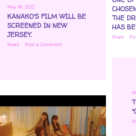
May 18, 2022
CHOSEN
KANAKO'S FILM WILL BE
THE DR
SCREENED IN NEW
HAS BE
JERSEY.
Share
Po
Share
Post a Comment
M
T
"
S