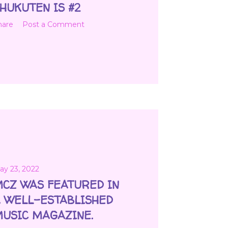
HUKUTEN IS #2
hare
Post a Comment
ay 23, 2022
CZ WAS FEATURED IN
 WELL-ESTABLISHED
USIC MAGAZINE.