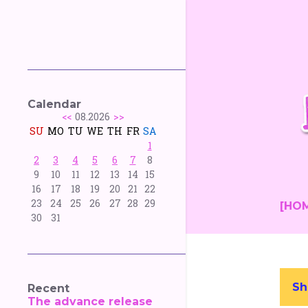
Calendar
<<
08.2026
>>
SU
MO
TU
WE
TH
FR
SA
1
2
3
4
5
6
7
8
9
10
11
12
13
14
15
16
17
18
19
20
21
22
23
24
25
26
27
28
29
[HO
30
31
Sh
Recent
P
The advance release