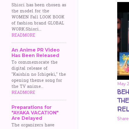
Shiori has been chosen as
the model for the
WOMEN Fall LOOK BOOK
of fashion brand GLOBAL
WORK.Shiori...
READMORE
An Anime PR Video
Has Been Released
To commemorate the
digital release of
"Kaishin no Ichigeki," the
opening theme song for
May 2
the TV anime...
BEH
READMORE
THE
Preparations for
REL
"AYAKA VACATION"
Are Delayed
Share
The organizers have