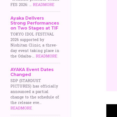
FES 2026: ...
READMORE
Ayaka Delivers
Strong Performances
on Two Stages at TIF
TOKYO IDOL FESTIVAL
2026 supported by
Nishitan Clinic, a three-
day event taking place in
the Odaiba-...
READMORE
AYAKA Event Dates
Changed
SDP (STARDUST
PICTURES) has officially
announced a partial
change to the schedule of
the release eve...
READMORE