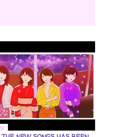
22
 THE NEW SONGS HAS BEEN