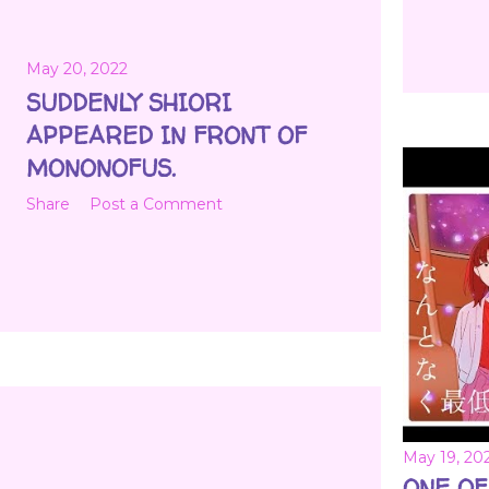
May 20, 2022
SUDDENLY SHIORI
APPEARED IN FRONT OF
MONONOFUS.
Share
Post a Comment
May 19, 20
ONE OF