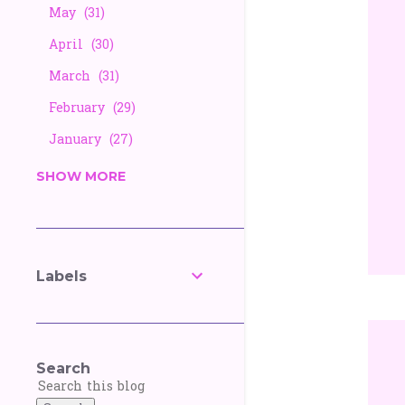
May
31
April
30
March
31
February
29
January
27
2025
338
SHOW MORE
December
26
November
25
October
27
Labels
September
30
August
28
July
30
Search
June
30