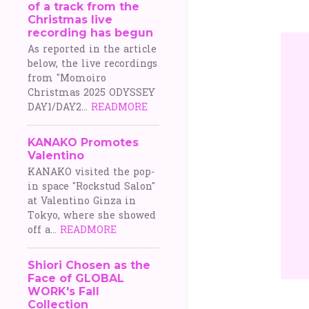
of a track from the
o
Christmas live
recording has begun
s
As reported in the article
below, the live recordings
t
from "Momoiro
Christmas 2025 ODYSSEY
s
DAY1/DAY2...
READMORE
KANAKO Promotes
Valentino
KANAKO visited the pop-
in space "Rockstud Salon"
at Valentino Ginza in
Tokyo, where she showed
off a...
READMORE
Shiori Chosen as the
Face of GLOBAL
WORK's Fall
Collection