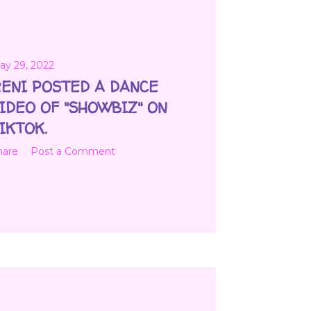
ay 29, 2022
ENI POSTED A DANCE
IDEO OF "SHOWBIZ" ON
IKTOK.
hare
Post a Comment