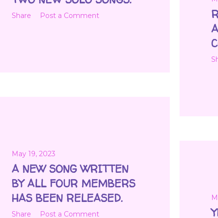
R
Share
Post a Comment
A
C
S
May 19, 2023
A NEW SONG WRITTEN
BY ALL FOUR MEMBERS
HAS BEEN RELEASED.
M
Y
Share
Post a Comment