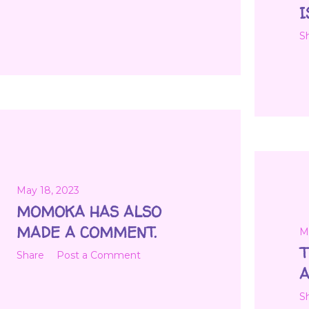
I
S
May 18, 2023
MOMOKA HAS ALSO
MADE A COMMENT.
M
T
Share
Post a Comment
A
S