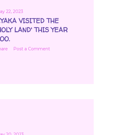
ay 22, 2023
YAKA VISITED THE
HOLY LAND' THIS YEAR
OO.
hare
Post a Comment
ay 20, 2023