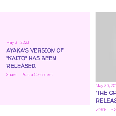
May 31, 2023
AYAKA'S VERSION OF
"KAITO" HAS BEEN
RELEASED.
Share
Post a Comment
May 30, 20
'THE G
RELEAS
Share
Po