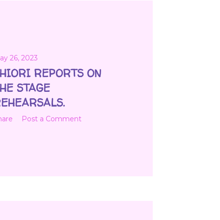
ay 26, 2023
HIORI REPORTS ON
HE STAGE
EHEARSALS.
hare
Post a Comment