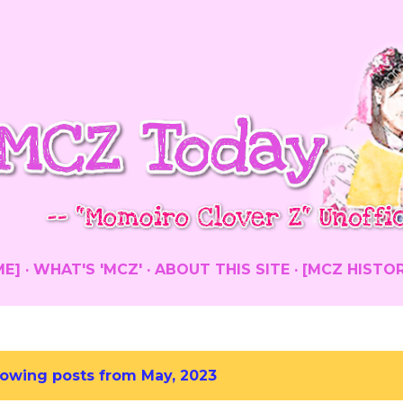
Skip to main content
ME]
WHAT'S 'MCZ'
ABOUT THIS SITE
[MCZ HISTO
owing posts from May, 2023