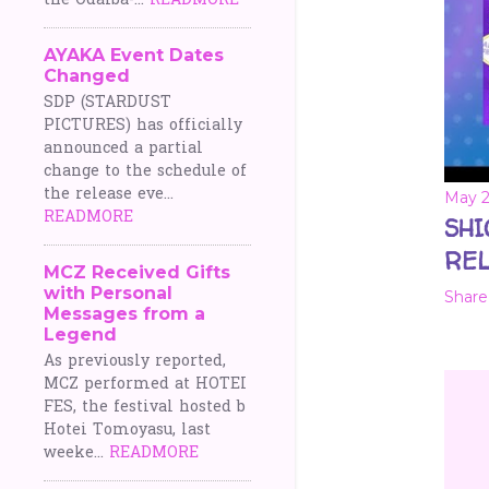
the Odaiba-...
READMORE
AYAKA Event Dates
Changed
SDP (STARDUST
PICTURES) has officially
announced a partial
change to the schedule of
the release eve...
May 2
READMORE
SHI
REL
MCZ Received Gifts
with Personal
Share
Messages from a
Legend
As previously reported,
MCZ performed at HOTEI
FES, the festival hosted b
Hotei Tomoyasu, last
weeke...
READMORE