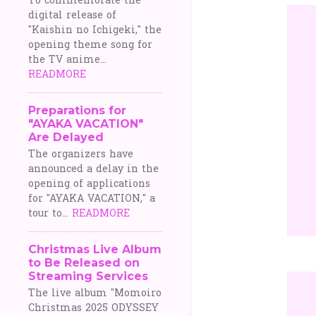
To commemorate the
digital release of
"Kaishin no Ichigeki," the
opening theme song for
the TV anime...
READMORE
Preparations for
"AYAKA VACATION"
Are Delayed
The organizers have
announced a delay in the
opening of applications
for "AYAKA VACATION," a
tour to...
READMORE
Christmas Live Album
to Be Released on
Streaming Services
The live album "Momoiro
Christmas 2025 ODYSSEY