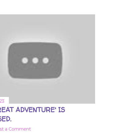
23
REAT ADVENTURE' IS
ED.
st a Comment