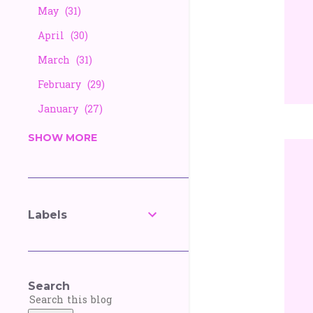
May
31
April
30
March
31
February
29
January
27
2025
338
SHOW MORE
December
26
November
25
October
27
Labels
September
30
August
28
July
30
Search
June
30