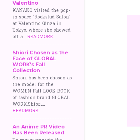
Valentino
o
KANAKO visited the pop-
in space "Rockstud Salon"
s
at Valentino Ginza in
Tokyo, where she showed
t
off a...
READMORE
s
Shiori Chosen as the
Face of GLOBAL
WORK's Fall
Collection
Shiori has been chosen as
the model for the
WOMEN Fall LOOK BOOK
of fashion brand GLOBAL
WORK.Shiori...
READMORE
An Anime PR Video
Has Been Released