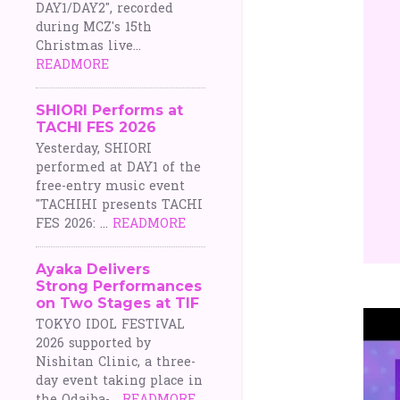
DAY1/DAY2", recorded
during MCZ's 15th
Christmas live...
READMORE
SHIORI Performs at
TACHI FES 2026
Yesterday, SHIORI
performed at DAY1 of the
free-entry music event
"TACHIHI presents TACHI
FES 2026: ...
READMORE
Ayaka Delivers
Strong Performances
on Two Stages at TIF
TOKYO IDOL FESTIVAL
2026 supported by
Nishitan Clinic, a three-
day event taking place in