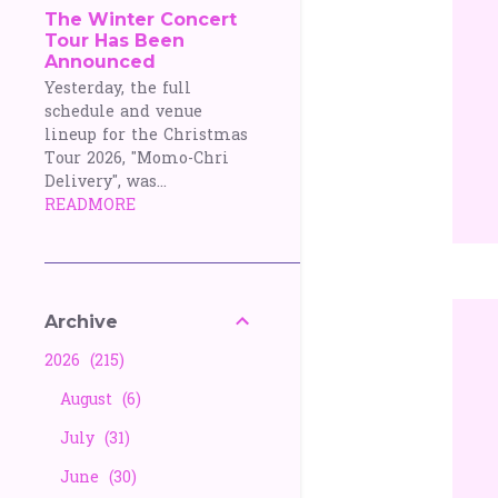
The Winter Concert
Tour Has Been
Announced
Yesterday, the full
schedule and venue
lineup for the Christmas
Tour 2026, "Momo-Chri
Delivery", was...
READMORE
Archive
2026
215
August
6
July
31
June
30