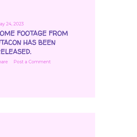
ay 24, 2023
OME FOOTAGE FROM
TACON HAS BEEN
ELEASED.
hare
Post a Comment