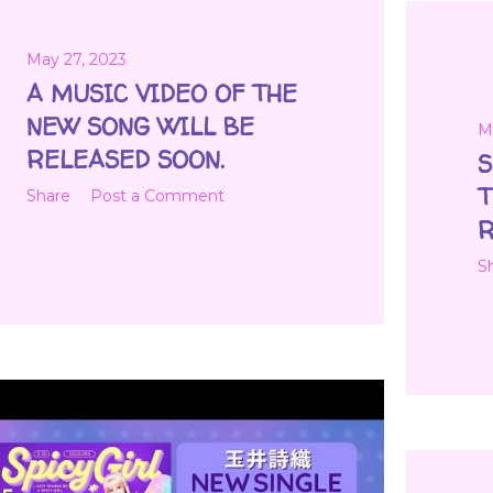
May 27, 2023
A MUSIC VIDEO OF THE
NEW SONG WILL BE
M
RELEASED SOON.
S
T
Share
Post a Comment
R
S