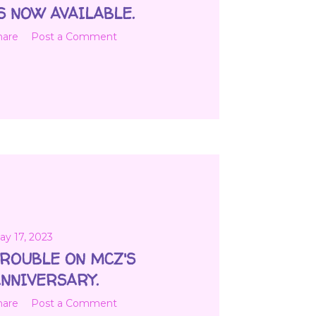
S NOW AVAILABLE.
hare
Post a Comment
ay 17, 2023
ROUBLE ON MCZ'S
NNIVERSARY.
hare
Post a Comment