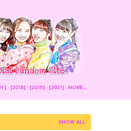
RY]
[2018]
[2019]
[2021]
MORE…
SHOW ALL