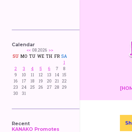
Calendar
<<
08.2026
>>
SU
MO
TU
WE
TH
FR
SA
1
2
3
4
5
6
7
8
9
10
11
12
13
14
15
16
17
18
19
20
21
22
23
24
25
26
27
28
29
[HO
30
31
Sh
Recent
P
KANAKO Promotes