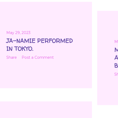
May 29, 2023
JA-NAMIE PERFORMED
M
IN TOKYO.
M
A
Share
Post a Comment
B
S