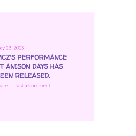
ay 28, 2023
CZ'S PERFORMANCE
T ANISON DAYS HAS
EEN RELEASED.
hare
Post a Comment