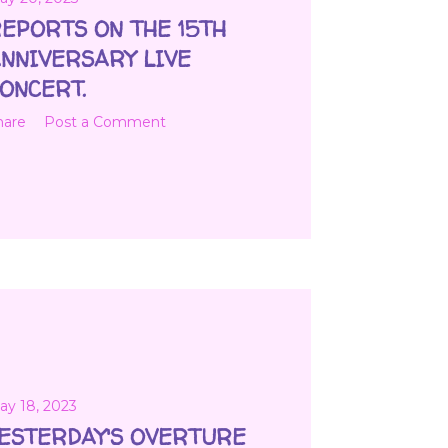
EPORTS ON THE 15TH
NNIVERSARY LIVE
ONCERT.
hare
Post a Comment
ay 18, 2023
ESTERDAY'S OVERTURE