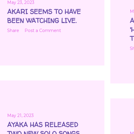
May 23, 2023
AKARI SEEMS TO HAVE
M
BEEN WATCHING LIVE.
A
'
Share
Post a Comment
T
S
May 21, 2023
AYAKA HAS RELEASED
TWO NEW SOLO SONGS.
M