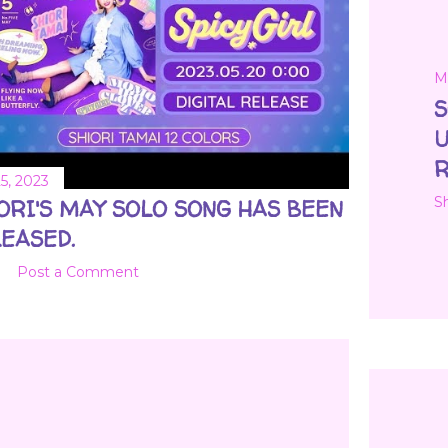
M
S
U
R
5, 2023
S
ORI'S MAY SOLO SONG HAS BEEN
EASED.
Post a Comment