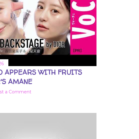
26
O APPEARS WITH FRUITS
'S AMANE
st a Comment