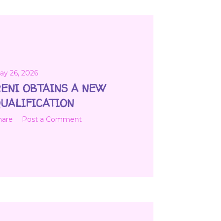
ay 26, 2026
ENI OBTAINS A NEW
UALIFICATION
hare
Post a Comment