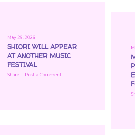
May 29, 2026
SHIORI WILL APPEAR
M
AT ANOTHER MUSIC
M
FESTIVAL
P
E
Share
Post a Comment
F
S