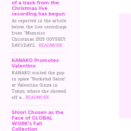
of a track from the
o
Christmas live
recording has begun
s
As reported in the article
below, the live recordings
t
from "Momoiro
Christmas 2025 ODYSSEY
s
DAY1/DAY2...
READMORE
KANAKO Promotes
Valentino
KANAKO visited the pop-
in space "Rockstud Salon"
at Valentino Ginza in
Tokyo, where she showed
off a...
READMORE
Shiori Chosen as the
Face of GLOBAL
WORK's Fall
Collection