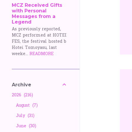
MCZ Received Gifts
with Personal
Messages from a
Legend
As previously reported,
MCZ performed at HOTEI
FES, the festival hosted b
Hotei Tomoyasu, last
weeke...
READMORE
Archive
2026
216
August
7
July
31
June
30