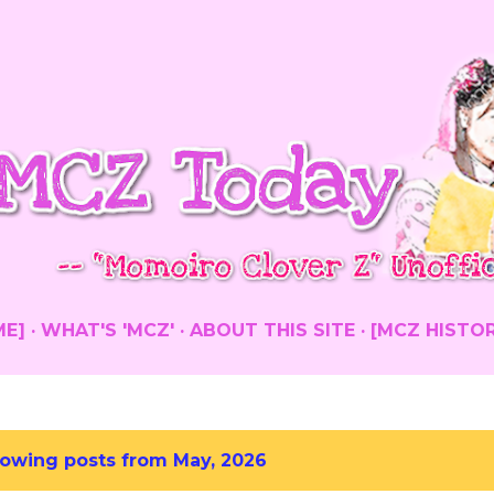
Skip to main content
ME]
WHAT'S 'MCZ'
ABOUT THIS SITE
[MCZ HISTO
owing posts from May, 2026