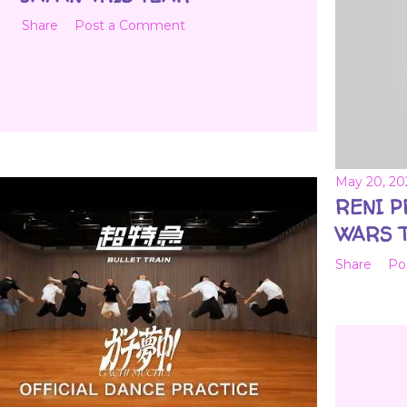
Share
Post a Comment
May 20, 20
RENI 
WARS T
Share
Po