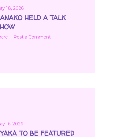
ay 18, 2026
ANAKO HELD A TALK
SHOW
hare
Post a Comment
ay 16, 2026
YAKA TO BE FEATURED