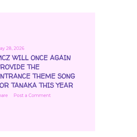
ay 28, 2026
CZ WILL ONCE AGAIN
ROVIDE THE
NTRANCE THEME SONG
OR TANAKA THIS YEAR
hare
Post a Comment