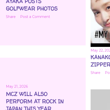
AYAKA POSTS
GOLFWEAR PHOTOS
Share
Post a Comment
May 22, 20
KANAK
ZIPPER
Share
Po
May 21, 2026
MCZ WILL ALSO
PERFORM AT ROCK IN
JAPAN THIS YEAR