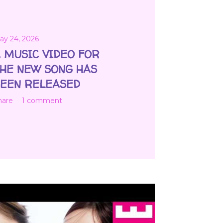
ay 24, 2026
 MUSIC VIDEO FOR
HE NEW SONG HAS
EEN RELEASED
hare
1 comment