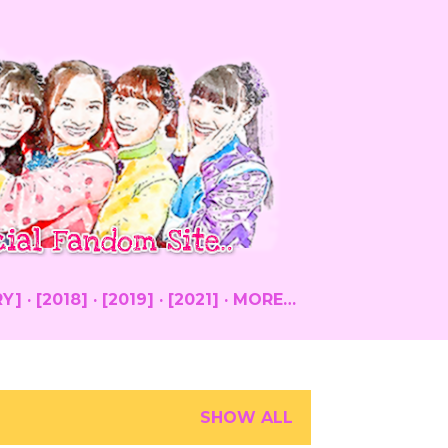
RY]
[2018]
[2019]
[2021]
MORE…
SHOW ALL