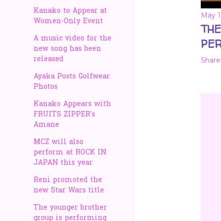
Kanako to Appear at
May 1
Women-Only Event
THE
A music video for the
PER
new song has been
released
Share
Ayaka Posts Golfwear
Photos
Kanako Appears with
FRUITS ZIPPER's
Amane
MCZ will also
perform at ROCK IN
JAPAN this year
Reni promoted the
new Star Wars title
The younger brother
group is performing