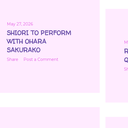
May 27, 2026
SHIORI TO PERFORM
WITH OHARA
M
SAKURAKO
R
Q
Share
Post a Comment
S