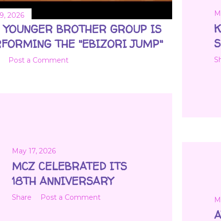
M
9, 2026
K
 YOUNGER BROTHER GROUP IS
FORMING THE "EBIZORI JUMP"
S
Post a Comment
May 17, 2026
MCZ CELEBRATED ITS
18TH ANNIVERSARY
Share
Post a Comment
M
A