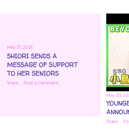
May 31, 2026
SHIORI SENDS A
MESSAGE OF SUPPORT
TO HER SENIORS
Share
Post a Comment
May 30, 20
YOUNG
ANNOU
Share
Po