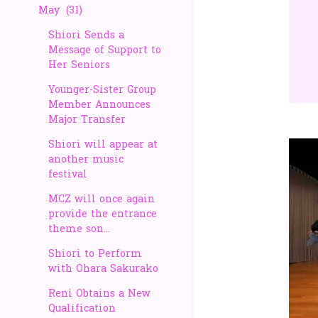
May
31
Shiori Sends a
Message of Support to
Her Seniors
Younger-Sister Group
Member Announces
Major Transfer
Shiori will appear at
another music
festival
MCZ will once again
provide the entrance
theme son...
Shiori to Perform
with Ohara Sakurako
Reni Obtains a New
Qualification