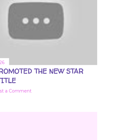
26
PROMOTED THE NEW STAR
ITLE
st a Comment