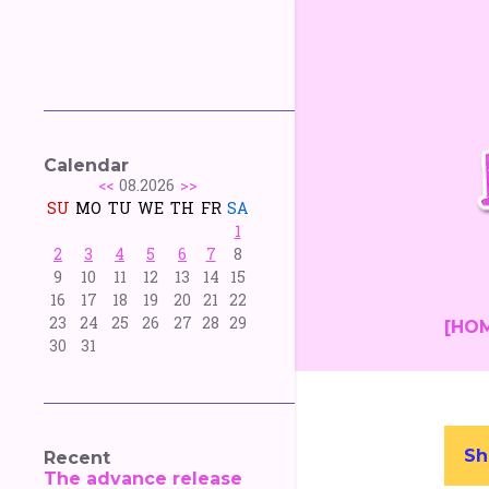
Calendar
<<
08.2026
>>
SU
MO
TU
WE
TH
FR
SA
1
2
3
4
5
6
7
8
9
10
11
12
13
14
15
16
17
18
19
20
21
22
23
24
25
26
27
28
29
[HO
30
31
Sh
Recent
P
The advance release