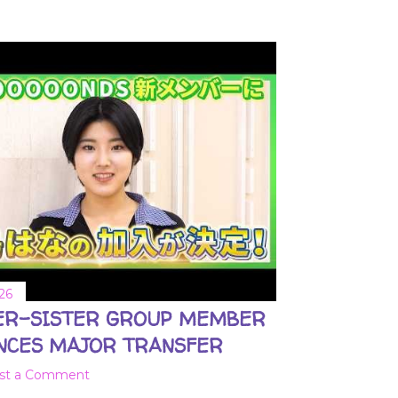
26
ER-SISTER GROUP MEMBER
NCES MAJOR TRANSFER
st a Comment