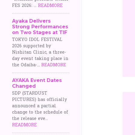
FES 2026: ...
READMORE
Ayaka Delivers
Strong Performances
on Two Stages at TIF
TOKYO IDOL FESTIVAL
2026 supported by
Nishitan Clinic, a three-
day event taking place in
the Odaiba-...
READMORE
AYAKA Event Dates
Changed
SDP (STARDUST
PICTURES) has officially
announced a partial
change to the schedule of
the release eve...
READMORE