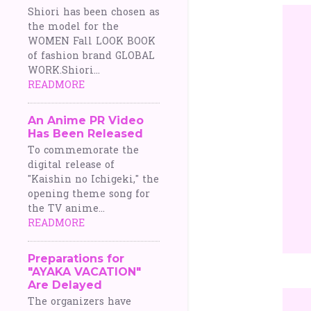
Shiori has been chosen as
the model for the
WOMEN Fall LOOK BOOK
of fashion brand GLOBAL
WORK.Shiori...
READMORE
An Anime PR Video
Has Been Released
To commemorate the
digital release of
"Kaishin no Ichigeki," the
opening theme song for
the TV anime...
READMORE
Preparations for
"AYAKA VACATION"
Are Delayed
The organizers have