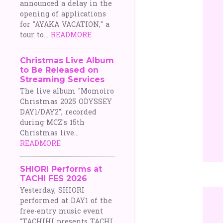
announced a delay in the
opening of applications
for "AYAKA VACATION," a
tour to...
READMORE
Christmas Live Album
to Be Released on
Streaming Services
The live album "Momoiro
Christmas 2025 ODYSSEY
DAY1/DAY2", recorded
during MCZ's 15th
Christmas live...
READMORE
SHIORI Performs at
TACHI FES 2026
Yesterday, SHIORI
performed at DAY1 of the
free-entry music event
"TACHIHI presents TACHI