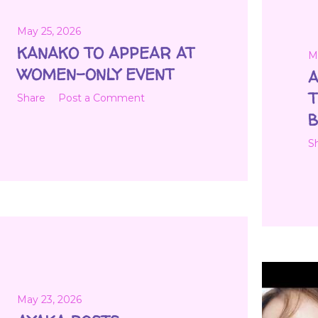
May 25, 2026
KANAKO TO APPEAR AT
M
WOMEN-ONLY EVENT
A
T
Share
Post a Comment
B
S
May 23, 2026